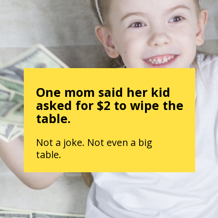
One mom said her kid
asked for $2 to wipe the
table.
Not a joke. Not even a big
table.