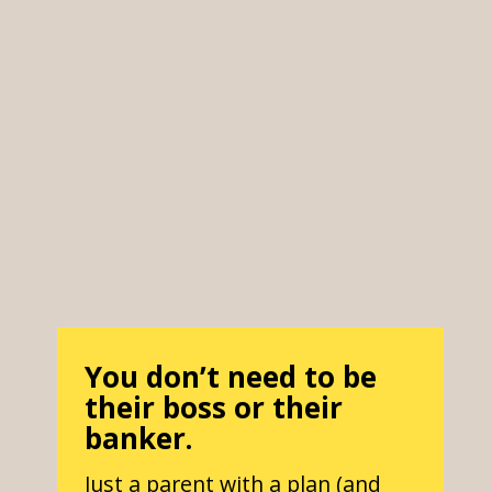
You don’t need to be
their boss or their
banker.
Just a parent with a plan (and