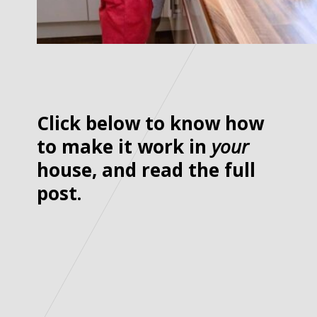
Click below to know how
to make it work in
your
house, and read the full
post.