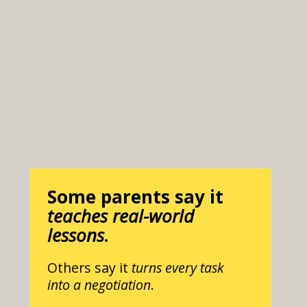
Some parents say it
teaches real-world
lessons
.
Others say it
turns every task
into a negotiation
.