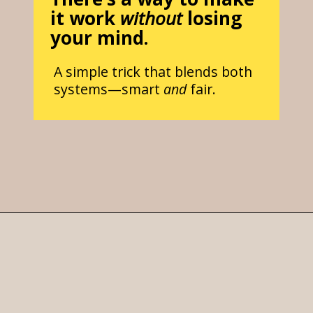
it work
without
losing
your mind.
A simple trick that blends both
systems—smart
and
fair.
Opening
https://parentintel.com/chores-for-cash-pros-and-cons-of-paying-kids-for-work?utm_source=discover&utm_medium=organic&utm_campaign=webstories