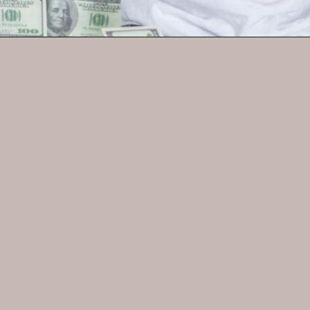
Opening
https://parentintel.com/chores-for-cash-pros-and-cons-of-paying-kids-for-work?utm_source=discover&utm_medium=organic&utm_campaign=webstories