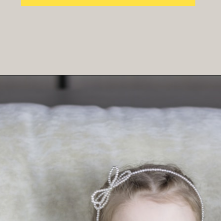
Opening
https://parentintel.com/chores-for-cash-pros-and-cons-of-paying-kids-for-work?utm_source=discover&utm_medium=organic&utm_campaign=webstories