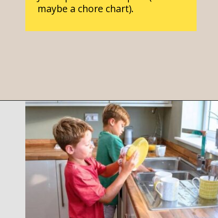
maybe a chore chart).
Opening
https://parentintel.com/chores-for-cash-pros-and-cons-of-paying-kids-for-work?utm_source=discover&utm_medium=organic&utm_campaign=webstories