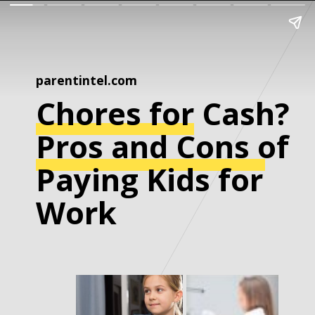
parentintel.com
Chores for Cash?
Pros and Cons of
Paying Kids for
Work