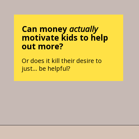
Can money
actually
motivate kids to help
out more?
Or does it kill their desire to
just… be helpful?
Opening
https://parentintel.com/chores-for-cash-pros-and-cons-of-paying-kids-for-work?utm_source=discover&utm_medium=organic&utm_campaign=webstories