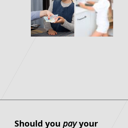
Should you
pay
your