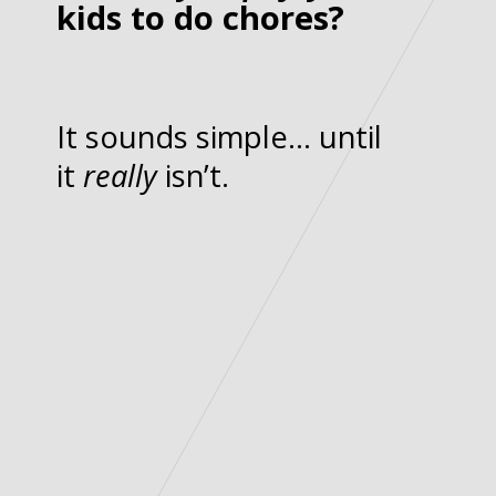
kids to do chores?
It sounds simple… until
it
really
isn’t.