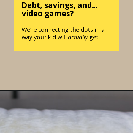
Debt, savings, and...
video games?
We’re connecting the dots in a
way your kid will
actually
get.
Opening
https://parentintel.com/how-to-raise-a-financially-responsible-child?utm_source=discover&utm_medium=organic&utm_campaign=webstories