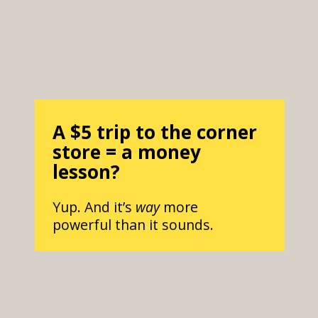
A $5 trip to the corner
store = a money
lesson?
Yup. And it’s
way
more
powerful than it sounds.