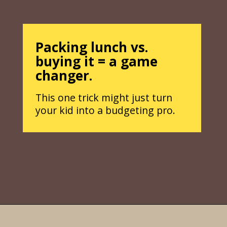
Packing lunch vs.
buying it = a game
changer.
This one trick might just turn
your kid into a budgeting pro.
Opening
https://parentintel.com/how-to-raise-a-financially-responsible-child?utm_source=discover&utm_medium=organic&utm_campaign=webstories