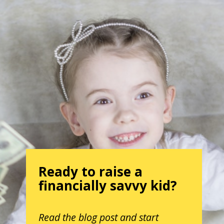
Ready to raise a
financially savvy kid?
Read the blog post and start