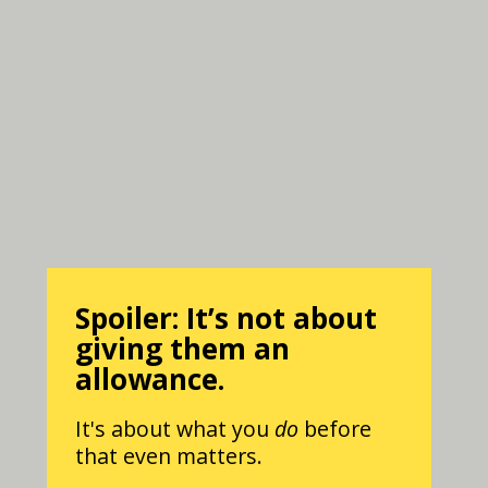
Spoiler: It’s not about
giving them an
allowance.
It's about what you
do
before
that even matters.