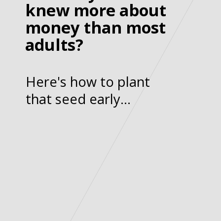
knew more about
money than most
adults?
Here's how to plant
that seed early...