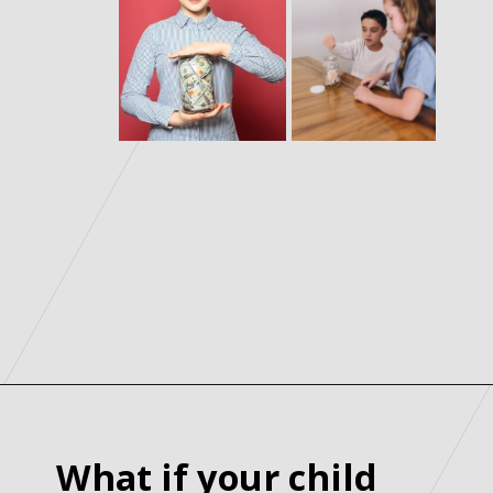
What if your child