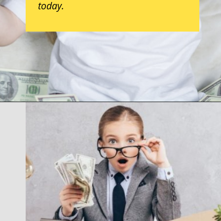
today.
Opening
https://parentintel.com/how-to-raise-a-financially-responsible-child?utm_source=discover&utm_medium=organic&utm_campaign=webstories