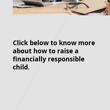
Click below to know more
about how to raise a
financially responsible
child.