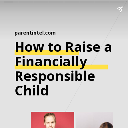
parentintel.com
How to Raise a
Financially
Responsible
Child