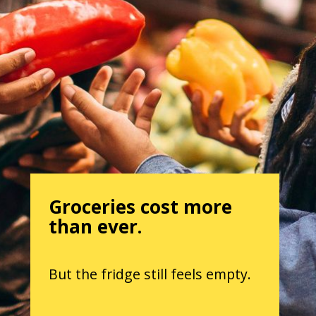
Groceries cost more
than ever.
But the fridge still feels empty.