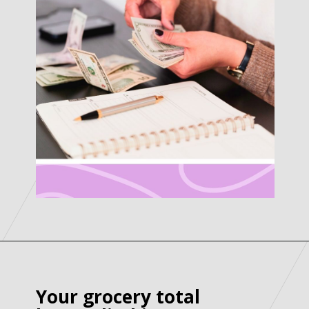
Your grocery total