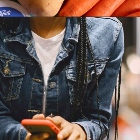
Opening
https://parentintel.com/save-money-on-groceries?utm_source=discover&utm_medium=organic&utm_campaign=webstories