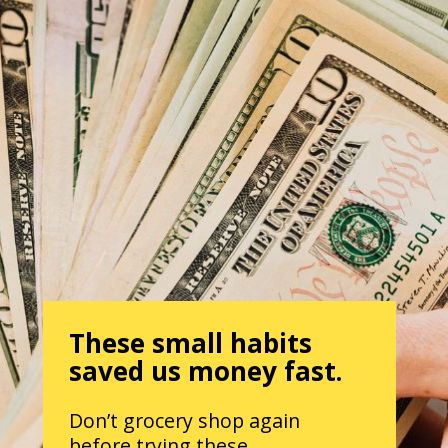
These small habits
saved us money fast.
Don’t grocery shop again
before trying these.