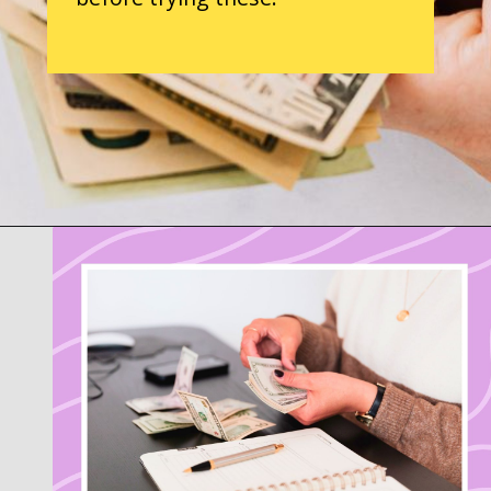
Opening
https://parentintel.com/save-money-on-groceries?utm_source=discover&utm_medium=organic&utm_campaign=webstories