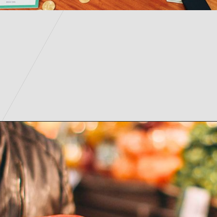
Opening
https://parentintel.com/save-money-on-groceries?utm_source=discover&utm_medium=organic&utm_campaign=webstories