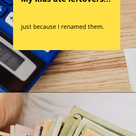
just because I renamed them.
Opening
https://parentintel.com/save-money-on-groceries?utm_source=discover&utm_medium=organic&utm_campaign=webstories