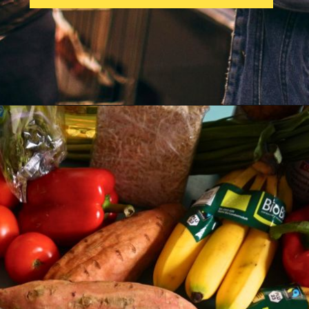
Opening
https://parentintel.com/save-money-on-groceries?utm_source=discover&utm_medium=organic&utm_campaign=webstories