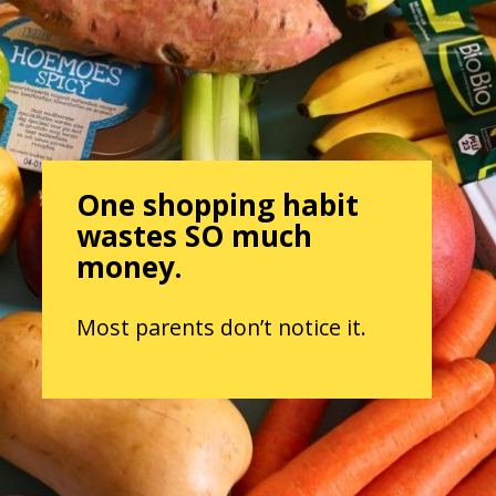
One shopping habit
wastes SO much
money.
Most parents don’t notice it.