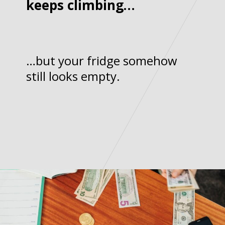
keeps climbing…
…but your fridge somehow
still looks empty.