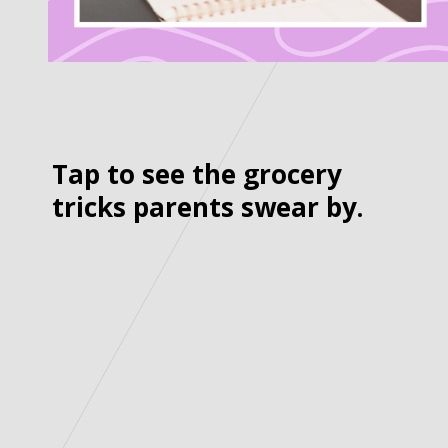
Tap to see the grocery
tricks parents swear by.