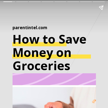
parentintel.com
How to Save
Money on
Groceries