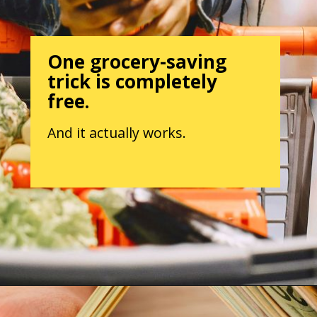
One grocery-saving
trick is completely
free.
And it actually works.
Opening
https://parentintel.com/save-money-on-groceries?utm_source=discover&utm_medium=organic&utm_campaign=webstories