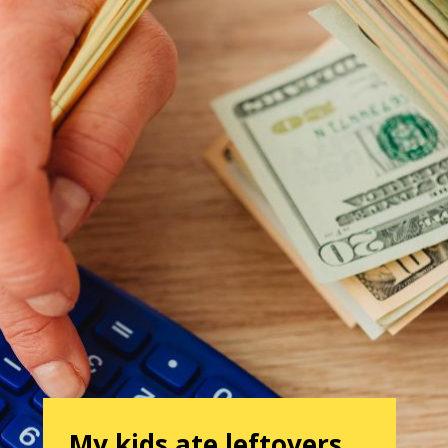
My kids ate leftovers…