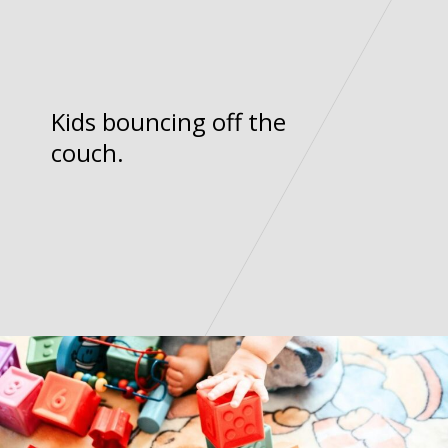
Kids bouncing off the
couch.