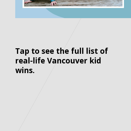
Tap to see the full list of
real-life Vancouver kid
wins.