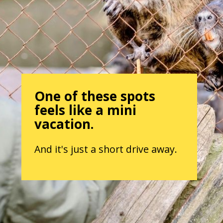
One of these spots
feels like a mini
vacation.
And it's just a short drive away.