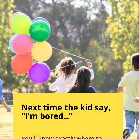
Next time the kid say,
"I'm bored..."
You'll know exactly where to