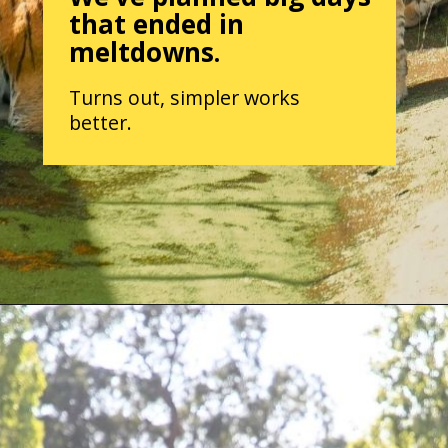
that ended in
meltdowns.
Turns out, simpler works
better.
Opening
https://parentintel.com/what-to-do-with-kids-in-vancouver-bc?utm_source=discover&utm_medium=organic&utm_campaign=webstories