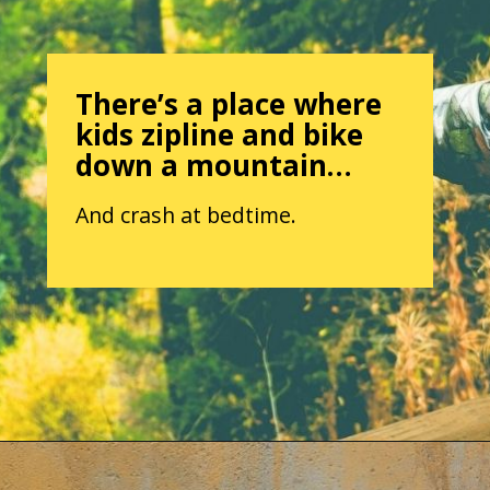
There’s a place where
kids zipline and bike
down a mountain…
And crash at bedtime.
Opening
https://parentintel.com/what-to-do-with-kids-in-vancouver-bc?utm_source=discover&utm_medium=organic&utm_campaign=webstories