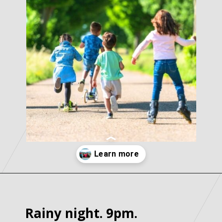
Opening
https://parentintel.com/what-to-do-with-kids-in-vancouver-bc?utm_source=discover&utm_medium=organic&utm_campaign=webstories
Rainy night. 9pm.