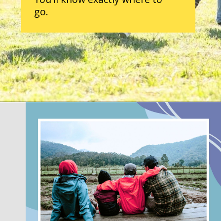
go.
Opening
https://parentintel.com/what-to-do-with-kids-in-vancouver-bc?utm_source=discover&utm_medium=organic&utm_campaign=webstories