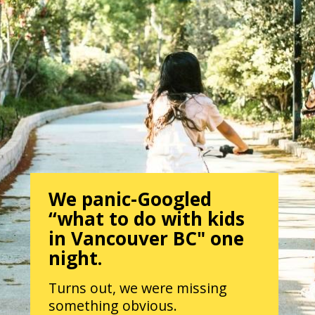
We panic-Googled
“what to do with kids
in Vancouver BC" one
night.
Turns out, we were missing
something obvious.