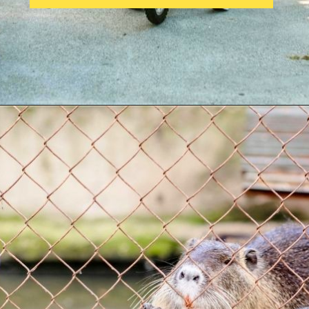
Opening
https://parentintel.com/what-to-do-with-kids-in-vancouver-bc?utm_source=discover&utm_medium=organic&utm_campaign=webstories