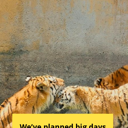
We’ve planned big days