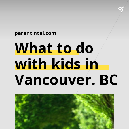
parentintel.com
What to do
with kids in
Vancouver. BC