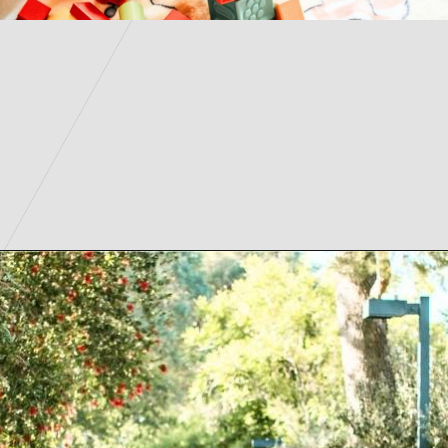
Opening
https://parentintel.com/what-to-do-with-kids-in-vancouver-bc?utm_source=discover&utm_medium=organic&utm_campaign=webstories