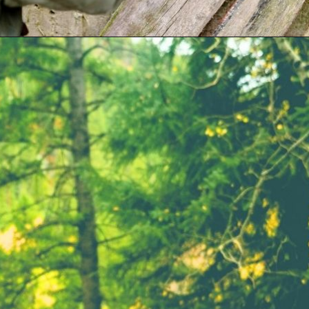
Opening
https://parentintel.com/what-to-do-with-kids-in-vancouver-bc?utm_source=discover&utm_medium=organic&utm_campaign=webstories