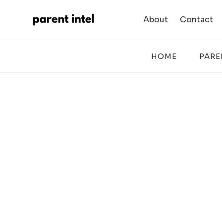
Skip
to
About
Contact
content
HOME
PARE