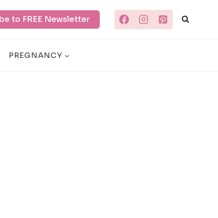
be to FREE Newsletter
PREGNANCY