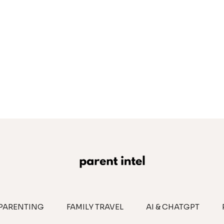
PARENTING
FAMILY TRAVEL
AI & CHATGPT