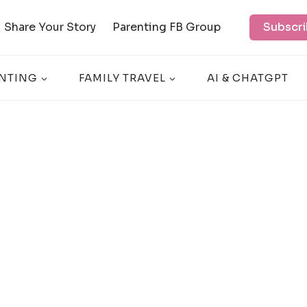
Share Your Story
Parenting FB Group
Subscri
NTING
FAMILY TRAVEL
AI & CHATGPT