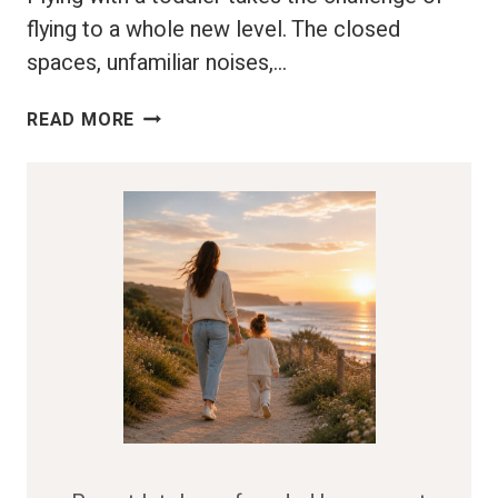
flying to a whole new level. The closed
spaces, unfamiliar noises,…
FLYING
READ MORE
WITH
A
TODDLER:
YOUR
GO-
TO
GUIDE
FOR
A
FUSS-
FREE
FLIGHT