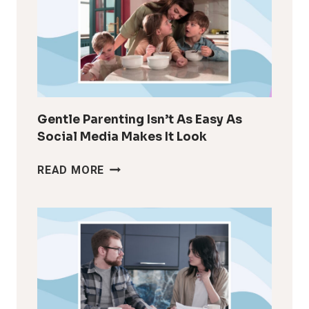
LIKE
YOURSELF
AFTER
KIDS
Gentle Parenting Isn’t As Easy As
Social Media Makes It Look
GENTLE
READ MORE
PARENTING
ISN’T
AS
EASY
AS
SOCIAL
MEDIA
MAKES