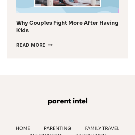
IT
LOOK
Why Couples Fight More After Having
Kids
WHY
READ MORE
COUPLES
FIGHT
MORE
AFTER
HAVING
KIDS
HOME
PARENTING
FAMILY TRAVEL