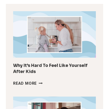
Why It’s Hard To Feel Like Yourself
After Kids
WHY
READ MORE
IT’S
HARD
TO
FEEL