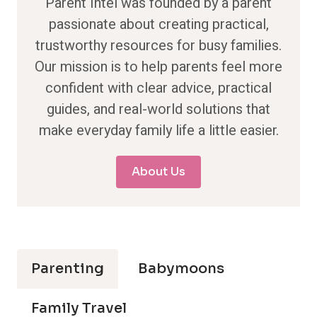
Parent Intel was founded by a parent
passionate about creating practical,
trustworthy resources for busy families.
Our mission is to help parents feel more
confident with clear advice, practical
guides, and real-world solutions that
make everyday family life a little easier.
About Us
Parenting
Babymoons
Family Travel