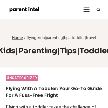
Skip
to
content
Home
/
flying|kids|parenting|tips|toddler|travel
kids|parenting|tips|toddle
UNCATEGORIZED
Flying With A Toddler: Your Go-To Guide
For A Fuss-Free Flight
Flying with a toddler takes the challenge of