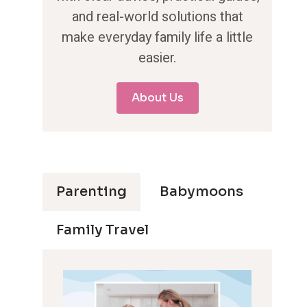
and real-world solutions that
make everyday family life a little
easier.
About Us
Parenting
Babymoons
Family Travel