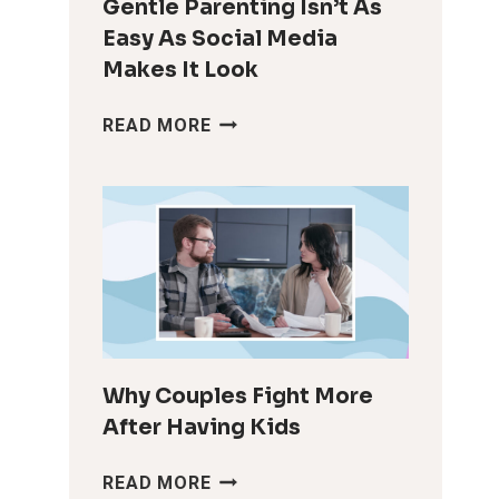
Gentle Parenting Isn’t As
Easy As Social Media
Makes It Look
GENTLE
READ MORE
PARENTING
ISN’T
AS
EASY
AS
SOCIAL
MEDIA
MAKES
IT
LOOK
Why Couples Fight More
After Having Kids
WHY
READ MORE