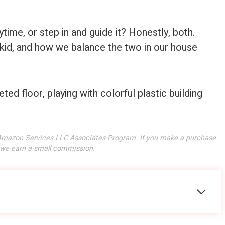
time, or step in and guide it? Honestly, both.
 kid, and how we balance the two in our house
he Amazon Services LLC Associates Program. If you make a purchase
, we earn a small commission.