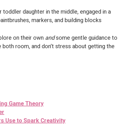
plore on their own
and
some gentle guidance to
e both room, and don’t stress about getting the
sing Game Theory
er
s Use to Spark Creativity