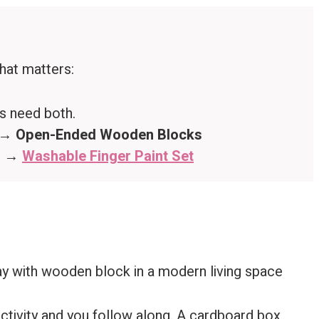
that matters:
rs need both.
? →
Open-Ended Wooden Blocks
n? →
Washable Finger Paint Set
activity and you follow along. A cardboard box