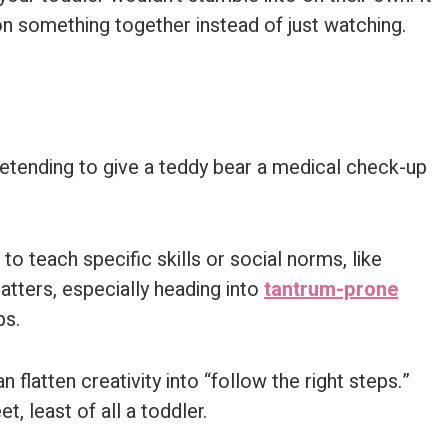
on something together instead of just watching.
o teach specific skills or social norms, like
atters, especially heading into
tantrum-prone
ps.
 flatten creativity into “follow the right steps.”
, least of all a toddler.