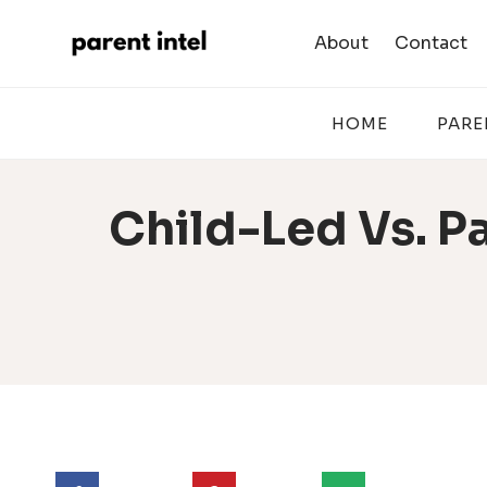
Skip
to
About
Contact
content
HOME
PARE
Child-Led Vs. Pa