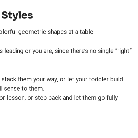
 Styles
eading or you are, since there’s no single “right”
stack them your way, or let your toddler build
l sense to them.
r lesson, or step back and let them go fully