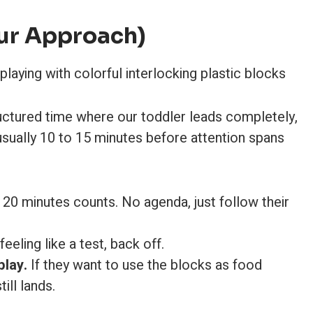
ur Approach)
ructured time where our toddler leads completely,
 usually 10 to 15 minutes before attention spans
20 minutes counts. No agenda, just follow their
 feeling like a test, back off.
play.
If they want to use the blocks as food
ill lands.