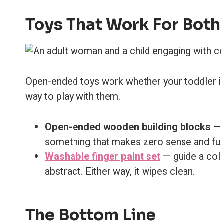
Toys That Work For Both
Open-ended toys work whether your toddler is l
way to play with them.
Open-ended wooden building blocks
— 
something that makes zero sense and ful
Washable finger paint set
— guide a colo
abstract. Either way, it wipes clean.
The Bottom Line