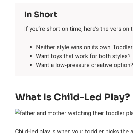
In Short
If you’re short on time, here’s the version 
Neither style wins on its own. Toddle
Want toys that work for both styles
Want a low-pressure creative optio
What Is Child-Led Play?
Child-led play is when your toddler picks the 