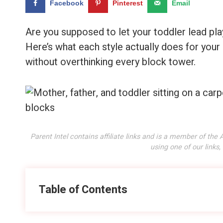
Facebook
Pinterest
Email
Are you supposed to let your toddler lead play
Here’s what each style actually does for your
without overthinking every block tower.
Parent Intel contains affiliate links and is a member of t
using one of our links
Table of Contents