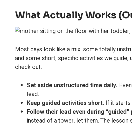
What Actually Works (O
Most days look like a mix: some totally unst
and some short, specific activities we guide,
check out.
Set aside unstructured time daily.
Even 
lead.
Keep guided activities short.
If it starts
Follow their lead even during “guided” 
instead of a tower, let them. The lesson st