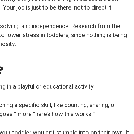
r job is just to be there, not to direct it.
em-solving, and independence. Research from the
o lower stress in toddlers, since nothing is being
iosity.
?
ing a specific skill, like counting, sharing, or
 goes,” more “here’s how this works.”
 your toddler wouldn’t stumble into on their own. It