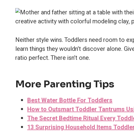
Neither style wins. Toddlers need room to ex
learn things they wouldn’t discover alone. Giv
ratio perfect. There isn’t one.
More Parenting Tips
Best Water Bottle For Toddlers
How to Outsmart Toddler Tantrums U
The Secret Bedtime Ritual Every Toddl
13 Surprising Household Items Toddler