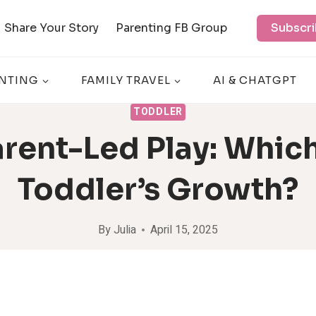
Share Your Story
Parenting FB Group
Subscri
NTING
FAMILY TRAVEL
AI & CHATGPT
TODDLER
rent-Led Play: Which
Toddler’s Growth?
By
Julia
April 15, 2025