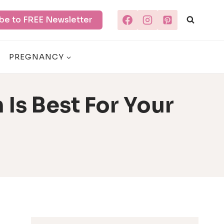
be to FREE Newsletter
PREGNANCY
 Is Best For Your