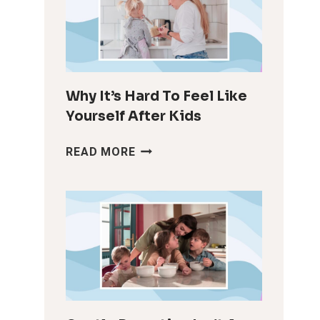
Why It’s Hard To Feel Like
Yourself After Kids
WHY
READ MORE
IT’S
HARD
TO
FEEL
LIKE
YOURSELF
AFTER
KIDS