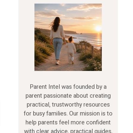
Parent Intel was founded by a
parent passionate about creating
practical, trustworthy resources
for busy families. Our mission is to
help parents feel more confident
with clear advice, practical guides,