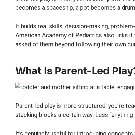
becomes a spaceship, a pot becomes a drum. You
It builds real skills: decision-making, probl
American Academy of Pediatrics also links it t
asked of them beyond following their own cur
What Is Parent-Led Play
Parent-led play is more structured: you’re teach
stacking blocks a certain way. Less “anything
It’s genuinely useful for introducing concepts