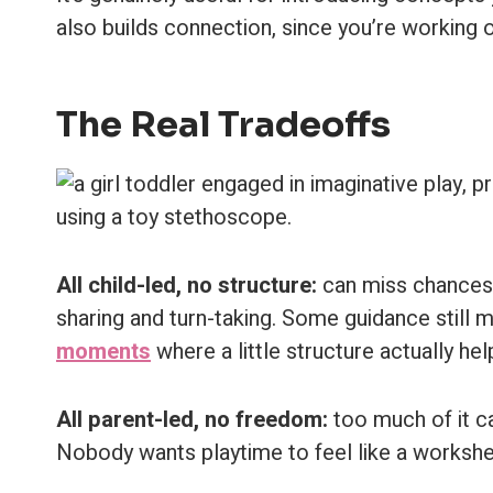
also builds connection, since you’re working 
The Real Tradeoffs
All child-led, no structure:
can miss chances t
sharing and turn-taking. Some guidance still m
moments
where a little structure actually hel
All parent-led, no freedom:
too much of it can
Nobody wants playtime to feel like a worksheet