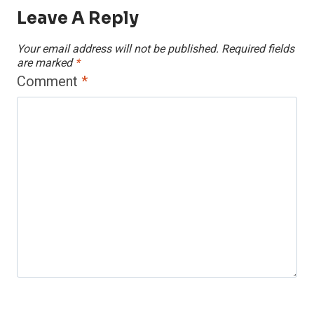
Leave A Reply
Your email address will not be published.
Required fields
are marked
*
Comment
*