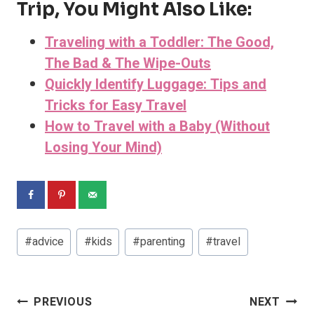
Trip, You Might Also Like:
Traveling with a Toddler: The Good,
The Bad & The Wipe-Outs
Quickly Identify Luggage: Tips and
Tricks for Easy Travel
How to Travel with a Baby (Without
Losing Your Mind)
Post
#
advice
#
kids
#
parenting
#
travel
Tags:
Post
PREVIOUS
NEXT