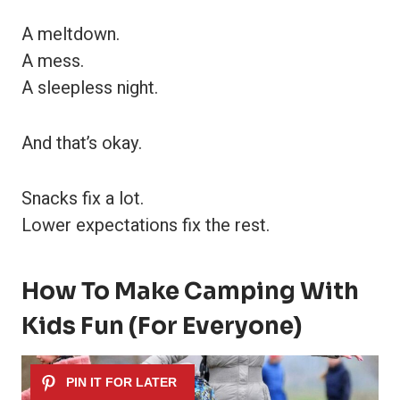
A meltdown.
A mess.
A sleepless night.
And that’s okay.
Snacks fix a lot.
Lower expectations fix the rest.
How To Make Camping With
Kids Fun (For Everyone)