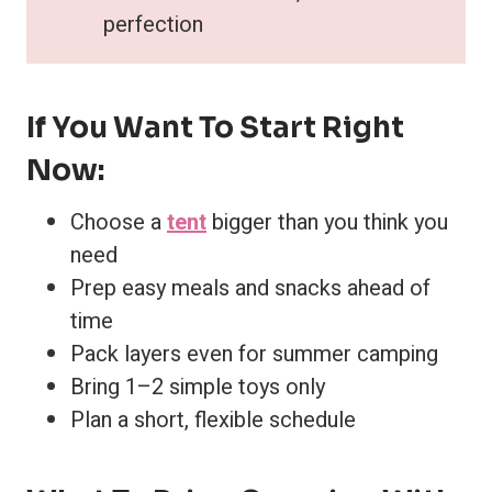
perfection
If You Want To Start Right
Now:
Choose a
tent
bigger than you think you
need
Prep easy meals and snacks ahead of
time
Pack layers even for summer camping
Bring 1–2 simple toys only
Plan a short, flexible schedule