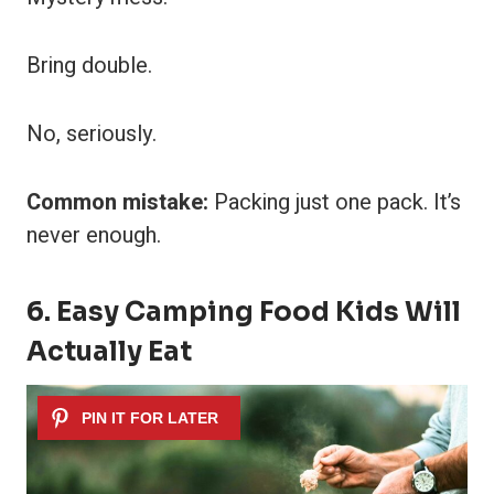
Bring double.
No, seriously.
Common mistake:
Packing just one pack. It’s
never enough.
6. Easy Camping Food Kids Will
Actually Eat