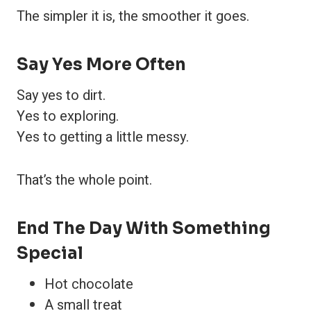
The simpler it is, the smoother it goes.
Say Yes More Often
Say yes to dirt.
Yes to exploring.
Yes to getting a little messy.
That’s the whole point.
End The Day With Something
Special
Hot chocolate
A small treat