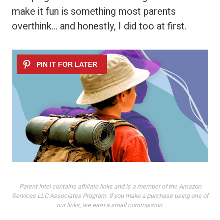
make it fun is something most parents
overthink… and honestly, I did too at first.
Parent Intel contains affiliate links and is a member of the Amazon
Services LLC Associates Program. If you make a purchase using one of
our links, we earn a small commission.