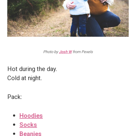
Photo by
Josh W
from Pexels
Hot during the day.
Cold at night.
Pack:
Hoodies
Socks
Beanies