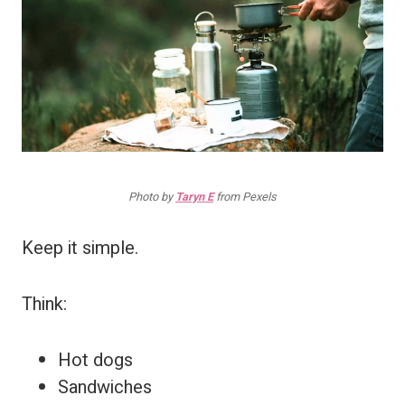
Photo by
Taryn E
from Pexels
Keep it simple.
Think:
Hot dogs
Sandwiches