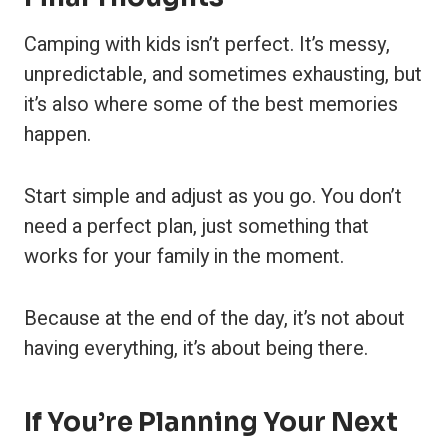
Camping with kids isn’t perfect. It’s messy,
unpredictable, and sometimes exhausting, but
it’s also where some of the best memories
happen.
Start simple and adjust as you go. You don’t
need a perfect plan, just something that
works for your family in the moment.
Because at the end of the day, it’s not about
having everything, it’s about being there.
If You’re Planning Your Next