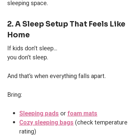
sleeping space.
2. A Sleep Setup That Feels Like
Home
If kids don’t sleep…
you don’t sleep.
And that’s when everything falls apart.
Bring:
Sleeping pads
or
foam mats
Cozy sleeping bags
(check temperature
rating)