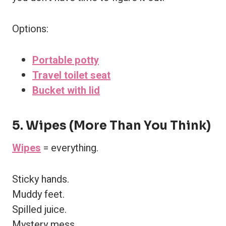
Options:
Portable potty
Travel toilet seat
Bucket with lid
5. Wipes (More Than You Think)
Wipes
= everything.
Sticky hands.
Muddy feet.
Spilled juice.
Mystery mess.