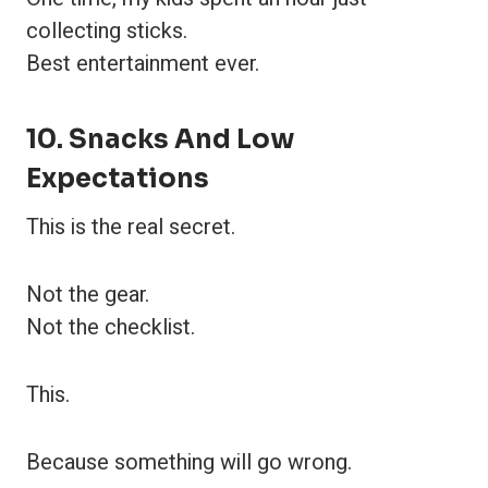
collecting sticks.
Best entertainment ever.
10. Snacks And Low
Expectations
This is the real secret.
Not the gear.
Not the checklist.
This.
Because something will go wrong.