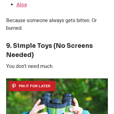
Aloe
Because someone always gets bitten. Or
burned.
9. Simple Toys (No Screens
Needed)
You don’t need much.