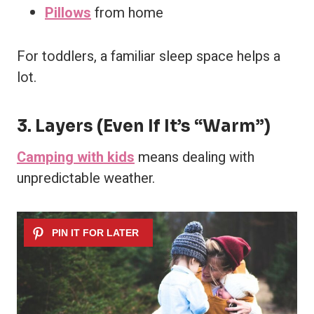
Pillows
from home
For toddlers, a familiar sleep space helps a
lot.
3. Layers (Even If It’s “Warm”)
Camping with kids
means dealing with
unpredictable weather.