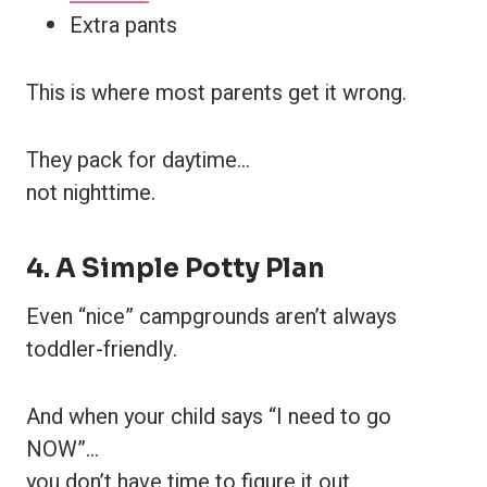
Extra pants
This is where most parents get it wrong.
They pack for daytime…
not nighttime.
4. A Simple Potty Plan
Even “nice” campgrounds aren’t always
toddler-friendly.
And when your child says “I need to go
NOW”…
you don’t have time to figure it out.