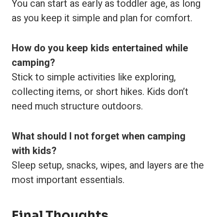
You can start as early as toddler age, as long
as you keep it simple and plan for comfort.
How do you keep kids entertained while
camping?
Stick to simple activities like exploring,
collecting items, or short hikes. Kids don’t
need much structure outdoors.
What should I not forget when camping
with kids?
Sleep setup, snacks, wipes, and layers are the
most important essentials.
Final Thoughts