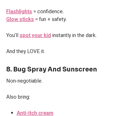
Flashlights
= confidence.
Glow sticks
= fun + safety.
You’ll
spot your kid
instantly in the dark.
And they LOVE it.
8. Bug Spray And Sunscreen
Non-negotiable.
Also bring:
Anti-itch cream