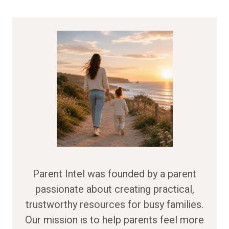
Parent Intel was founded by a parent
passionate about creating practical,
trustworthy resources for busy families.
Our mission is to help parents feel more