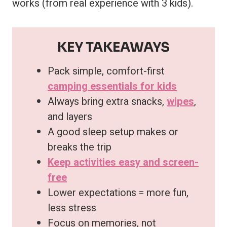
works (from real experience with 3 kids).
KEY TAKEAWAYS
Pack simple, comfort-first
camping essentials for kids
Always bring extra snacks,
wipes
,
and layers
A good sleep setup makes or
breaks the trip
Keep activities easy and screen-
free
Lower expectations = more fun,
less stress
Focus on memories, not