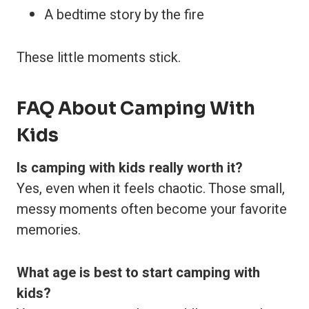
A bedtime story by the fire
These little moments stick.
FAQ About Camping With
Kids
Is camping with kids really worth it?
Yes, even when it feels chaotic. Those small,
messy moments often become your favorite
memories.
What age is best to start camping with
kids?