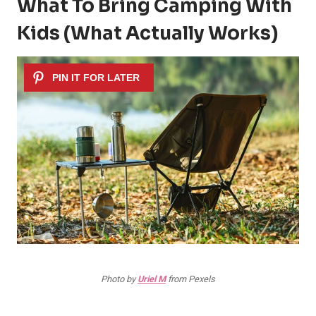
What To Bring Camping With
Kids (What Actually Works)
Photo by
Uriel M
from Pexels