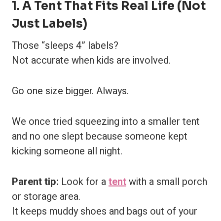
1. A Tent That Fits Real Life (Not
Just Labels)
Those “sleeps 4” labels?
Not accurate when kids are involved.
Go one size bigger. Always.
We once tried squeezing into a smaller tent
and no one slept because someone kept
kicking someone all night.
Parent tip:
Look for a
tent
with a small porch
or storage area.
It keeps muddy shoes and bags out of your