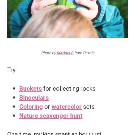
Photo by
Markus S
from Pexels
Try:
Buckets
for collecting rocks
Binoculars
Coloring
or
watercolor
sets
Nature scavenger hunt
One time, my kids spent an hour just