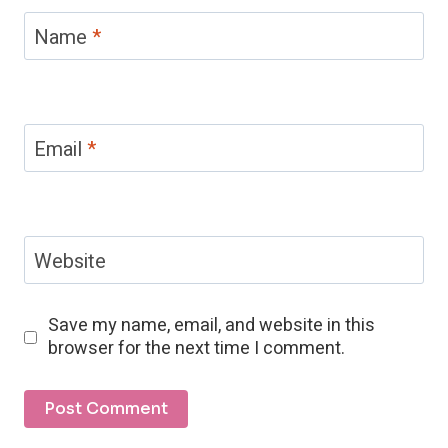
Name
*
Email
*
Website
Save my name, email, and website in this
browser for the next time I comment.