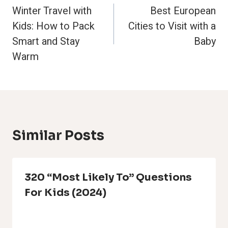
Winter Travel with
Best European
Navigation
Kids: How to Pack
Cities to Visit with a
Smart and Stay
Baby
Warm
Similar Posts
320 “Most Likely To” Questions
For Kids (2024)