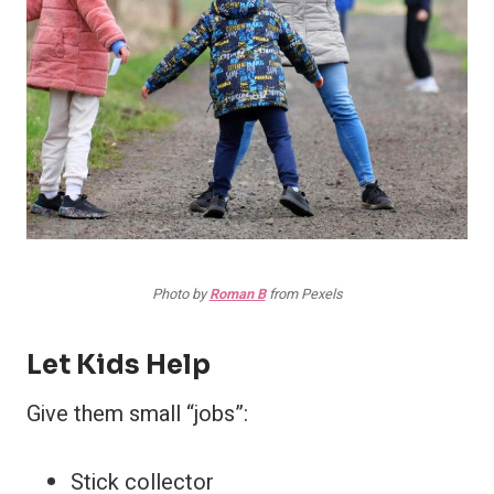
Photo by
Roman B
from Pexels
Let Kids Help
Give them small “jobs”:
Stick collector