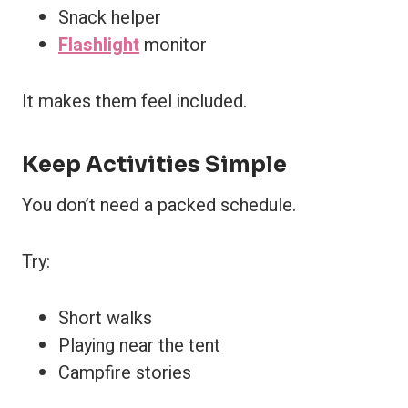
Snack helper
Flashlight
monitor
It makes them feel included.
Keep Activities Simple
You don’t need a packed schedule.
Try:
Short walks
Playing near the tent
Campfire stories