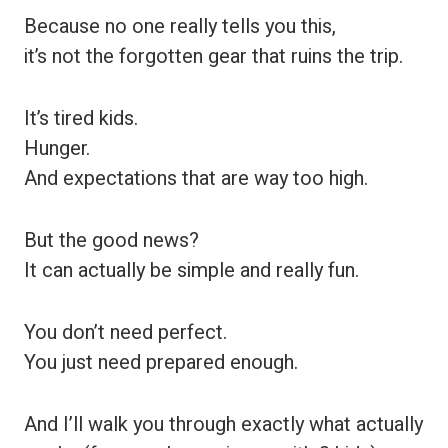
Because no one really tells you this,
it’s not the forgotten gear that ruins the trip.
It’s tired kids.
Hunger.
And expectations that are way too high.
But the good news?
It can actually be simple and really fun.
You don’t need perfect.
You just need prepared enough.
And I’ll walk you through exactly what actually