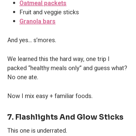
Oatmeal packets
Fruit and veggie sticks
Granola bars
And yes… s’mores.
We learned this the hard way, one trip I
packed “healthy meals only” and guess what?
No one ate.
Now I mix easy + familiar foods.
7. Flashlights And Glow Sticks
This one is underrated.