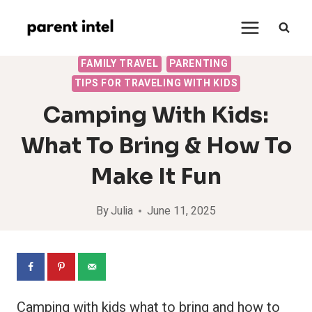
Skip
to
content
FAMILY TRAVEL
PARENTING
TIPS FOR TRAVELING WITH KIDS
Camping With Kids:
What To Bring & How To
Make It Fun
By
Julia
June 11, 2025
Camping with kids what to bring and how to