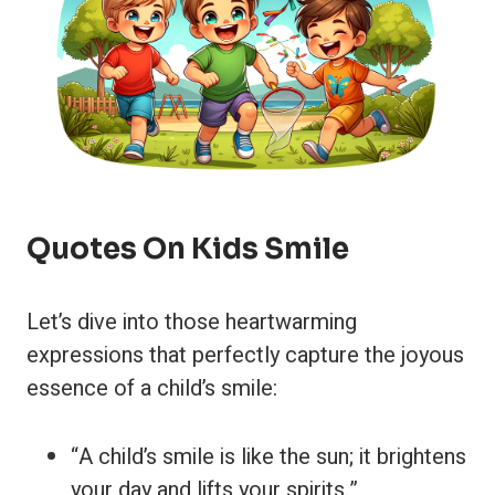
Quotes On Kids Smile
Let’s dive into those heartwarming
expressions that perfectly capture the joyous
essence of a child’s smile:
“A child’s smile is like the sun; it brightens
your day and lifts your spirits.”