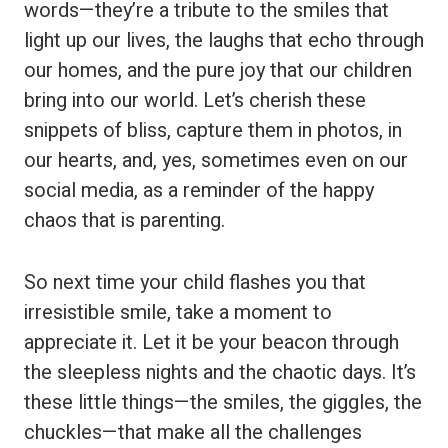
words—they’re a tribute to the smiles that
light up our lives, the laughs that echo through
our homes, and the pure joy that our children
bring into our world. Let’s cherish these
snippets of bliss, capture them in photos, in
our hearts, and, yes, sometimes even on our
social media, as a reminder of the happy
chaos that is parenting.
So next time your child flashes you that
irresistible smile, take a moment to
appreciate it. Let it be your beacon through
the sleepless nights and the chaotic days. It’s
these little things—the smiles, the giggles, the
chuckles—that make all the challenges