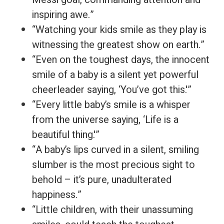
inspiring awe.”
“Watching your kids smile as they play is
witnessing the greatest show on earth.”
“Even on the toughest days, the innocent
smile of a baby is a silent yet powerful
cheerleader saying, ‘You’ve got this.'”
“Every little baby’s smile is a whisper
from the universe saying, ‘Life is a
beautiful thing.'”
“A baby’s lips curved in a silent, smiling
slumber is the most precious sight to
behold – it’s pure, unadulterated
happiness.”
“Little children, with their unassuming