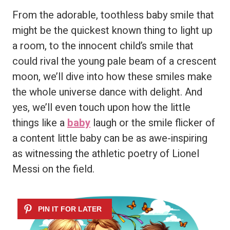
From the adorable, toothless baby smile that
might be the quickest known thing to light up
a room, to the innocent child’s smile that
could rival the young pale beam of a crescent
moon, we’ll dive into how these smiles make
the whole universe dance with delight. And
yes, we’ll even touch upon how the little
things like a
baby
laugh or the smile flicker of
a content little baby can be as awe-inspiring
as witnessing the athletic poetry of Lionel
Messi on the field.