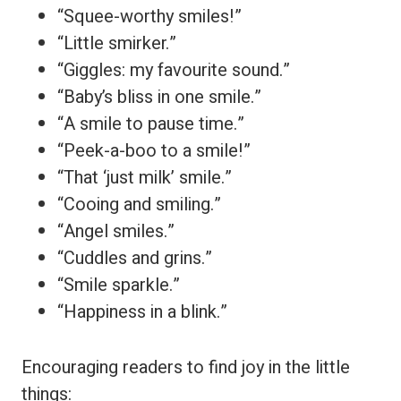
“Squee-worthy smiles!”
“Little smirker.”
“Giggles: my favourite sound.”
“Baby’s bliss in one smile.”
“A smile to pause time.”
“Peek-a-boo to a smile!”
“That ‘just milk’ smile.”
“Cooing and smiling.”
“Angel smiles.”
“Cuddles and grins.”
“Smile sparkle.”
“Happiness in a blink.”
Encouraging readers to find joy in the little
things: