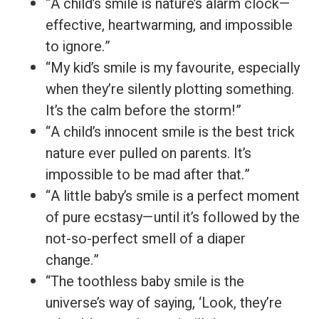
“A child’s smile is nature’s alarm clock—
effective, heartwarming, and impossible
to ignore.”
“My kid’s smile is my favourite, especially
when they’re silently plotting something.
It’s the calm before the storm!”
“A child’s innocent smile is the best trick
nature ever pulled on parents. It’s
impossible to be mad after that.”
“A little baby’s smile is a perfect moment
of pure ecstasy—until it’s followed by the
not-so-perfect smell of a diaper
change.”
“The toothless baby smile is the
universe’s way of saying, ‘Look, they’re