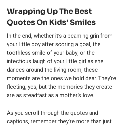
Wrapping Up The Best
Quotes On Kids’ Smiles
In the end, whether it’s a beaming grin from
your little boy after scoring a goal, the
toothless smile of your baby, or the
infectious laugh of your little girl as she
dances around the living room, these
moments are the ones we hold dear. They’re
fleeting, yes, but the memories they create
are as steadfast as a mother’s love.
As you scroll through the quotes and
captions, remember they’re more than just