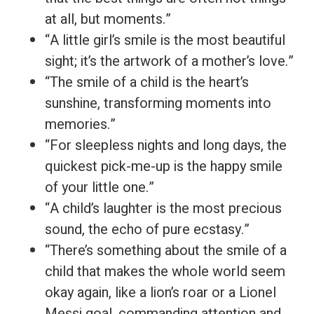
at all, but moments.”
“A little girl’s smile is the most beautiful
sight; it’s the artwork of a mother’s love.”
“The smile of a child is the heart’s
sunshine, transforming moments into
memories.”
“For sleepless nights and long days, the
quickest pick-me-up is the happy smile
of your little one.”
“A child’s laughter is the most precious
sound, the echo of pure ecstasy.”
“There’s something about the smile of a
child that makes the whole world seem
okay again, like a lion’s roar or a Lionel
Messi goal, commanding attention and