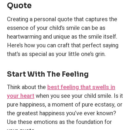
Quote
Creating a personal quote that captures the
essence of your child’s smile can be as
heartwarming and unique as the smile itself.
Here’s how you can craft that perfect saying
that’s as special as your little one’s grin.
Start With The Feeling
Think about the
best feeling that swells in
your heart
when you see your child smile. Is it
pure happiness, a moment of pure ecstasy, or
the greatest happiness you’ve ever known?
Use these emotions as the foundation for