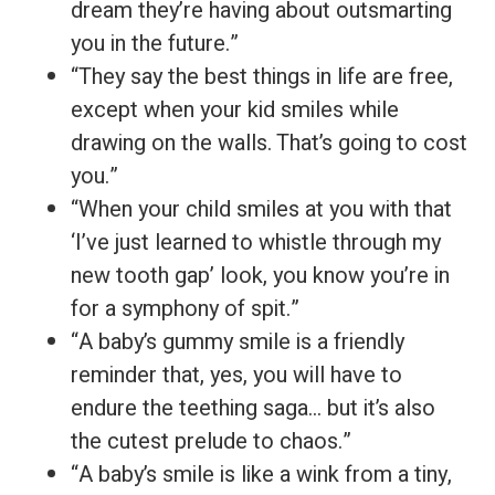
dream they’re having about outsmarting
you in the future.”
“They say the best things in life are free,
except when your kid smiles while
drawing on the walls. That’s going to cost
you.”
“When your child smiles at you with that
‘I’ve just learned to whistle through my
new tooth gap’ look, you know you’re in
for a symphony of spit.”
“A baby’s gummy smile is a friendly
reminder that, yes, you will have to
endure the teething saga… but it’s also
the cutest prelude to chaos.”
“A baby’s smile is like a wink from a tiny,