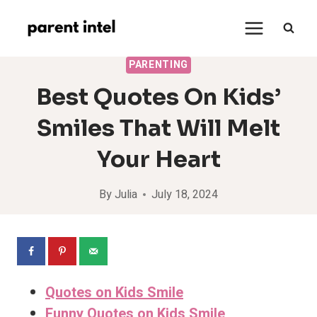
Skip
to
content
PARENTING
Best Quotes On Kids’
Smiles That Will Melt
Your Heart
By
Julia
July 18, 2024
Quotes on Kids Smile
Funny Quotes on Kids Smile