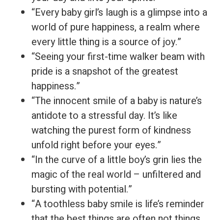
“Every baby girl’s laugh is a glimpse into a
world of pure happiness, a realm where
every little thing is a source of joy.”
“Seeing your first-time walker beam with
pride is a snapshot of the greatest
happiness.”
“The innocent smile of a baby is nature’s
antidote to a stressful day. It’s like
watching the purest form of kindness
unfold right before your eyes.”
“In the curve of a little boy’s grin lies the
magic of the real world – unfiltered and
bursting with potential.”
“A toothless baby smile is life’s reminder
that the best things are often not things