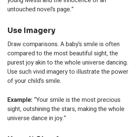
young Messi and the innocence of an
untouched novel’s page.”
Use Imagery
Draw comparisons. A baby’s smile is often
compared to the most beautiful sight, the
purest joy akin to the whole universe dancing.
Use such vivid imagery to illustrate the power
of your child’s smile.
Example:
“Your smile is the most precious
sight, outshining the stars, making the whole
universe dance in joy.”