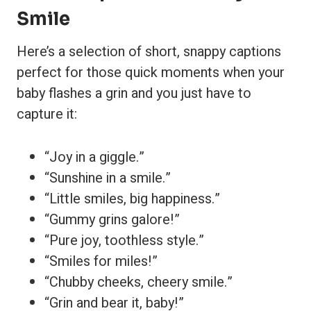
Smile
Here’s a selection of short, snappy captions
perfect for those quick moments when your
baby flashes a grin and you just have to
capture it:
“Joy in a giggle.”
“Sunshine in a smile.”
“Little smiles, big happiness.”
“Gummy grins galore!”
“Pure joy, toothless style.”
“Smiles for miles!”
“Chubby cheeks, cheery smile.”
“Grin and bear it, baby!”