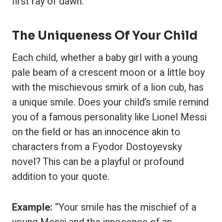
first ray of dawn.”
The Uniqueness Of Your Child
Each child, whether a baby girl with a young
pale beam of a crescent moon or a little boy
with the mischievous smirk of a lion cub, has
a unique smile. Does your child’s smile remind
you of a famous personality like Lionel Messi
on the field or has an innocence akin to
characters from a Fyodor Dostoyevsky
novel? This can be a playful or profound
addition to your quote.
Example:
“Your smile has the mischief of a