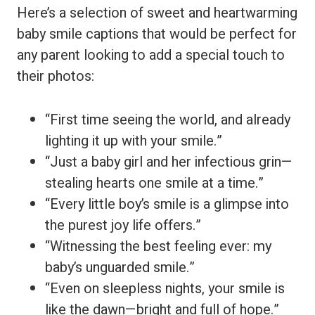
Here’s a selection of sweet and heartwarming
baby smile captions that would be perfect for
any parent looking to add a special touch to
their photos:
“First time seeing the world, and already
lighting it up with your smile.”
“Just a baby girl and her infectious grin—
stealing hearts one smile at a time.”
“Every little boy’s smile is a glimpse into
the purest joy life offers.”
“Witnessing the best feeling ever: my
baby’s unguarded smile.”
“Even on sleepless nights, your smile is
like the dawn—bright and full of hope.”