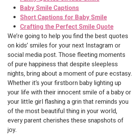
Baby Smile Captions
Short Captions for Baby Smile
Crafting the Perfect Smile Quote
We’re going to help you find the best quotes
on kids’ smiles for your next Instagram or
social media post. Those fleeting moments
of pure happiness that despite sleepless
nights, bring about a moment of pure ecstasy.
Whether it’s your firstborn baby lighting up
your life with their innocent smile of a baby or
your little girl flashing a grin that reminds you
of the most beautiful thing in your world,
every parent cherishes these snapshots of
joy.