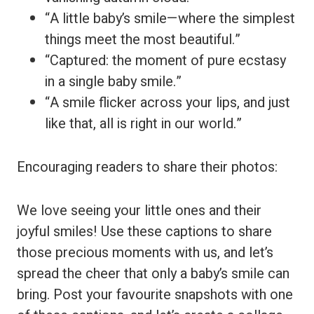
“A little baby’s smile—where the simplest
things meet the most beautiful.”
“Captured: the moment of pure ecstasy
in a single baby smile.”
“A smile flicker across your lips, and just
like that, all is right in our world.”
Encouraging readers to share their photos:
We love seeing your little ones and their
joyful smiles! Use these captions to share
those precious moments with us, and let’s
spread the cheer that only a baby’s smile can
bring. Post your favourite snapshots with one