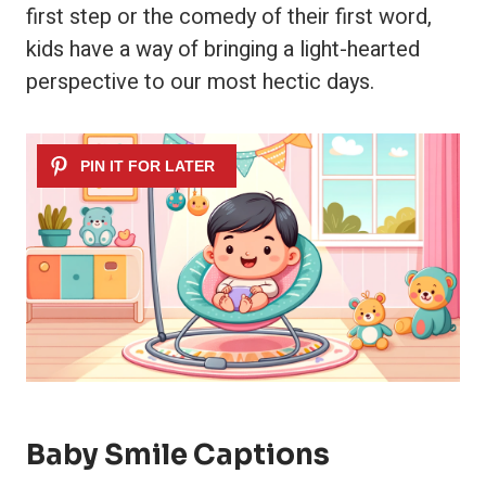
first step or the comedy of their first word,
kids have a way of bringing a light-hearted
perspective to our most hectic days.
Baby Smile Captions