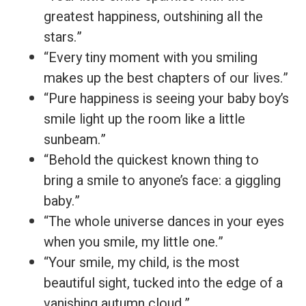
greatest happiness, outshining all the
stars.”
“Every tiny moment with you smiling
makes up the best chapters of our lives.”
“Pure happiness is seeing your baby boy’s
smile light up the room like a little
sunbeam.”
“Behold the quickest known thing to
bring a smile to anyone’s face: a giggling
baby.”
“The whole universe dances in your eyes
when you smile, my little one.”
“Your smile, my child, is the most
beautiful sight, tucked into the edge of a
vanishing autumn cloud.”