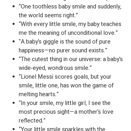
“One toothless baby smile and suddenly,
the world seems right.”
“With every little smile, my baby teaches
me the meaning of unconditional love.”
“A baby’s giggle is the sound of pure
happiness—no purer sound exists.”
“The cutest thing in our universe: a baby’s
wide-eyed, wondrous smile.”
“Lionel Messi scores goals, but your
smile, little one, has won the game of
melting hearts.”
“In your smile, my little girl, I see the
most precious sight—a mother’s love
reflected.”
“Your little smile sparkles with the