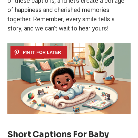
of these captions, and let’s create a collage
of happiness and cherished memories
together. Remember, every smile tells a
story, and we can’t wait to hear yours!
Short Captions For Baby