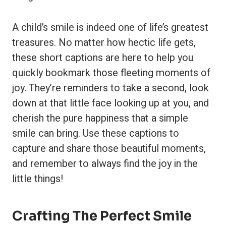
A child’s smile is indeed one of life’s greatest
treasures. No matter how hectic life gets,
these short captions are here to help you
quickly bookmark those fleeting moments of
joy. They’re reminders to take a second, look
down at that little face looking up at you, and
cherish the pure happiness that a simple
smile can bring. Use these captions to
capture and share those beautiful moments,
and remember to always find the joy in the
little things!
Crafting The Perfect Smile