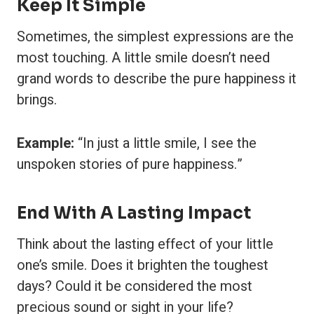
Keep It Simple
Sometimes, the simplest expressions are the
most touching. A little smile doesn’t need
grand words to describe the pure happiness it
brings.
Example:
“In just a little smile, I see the
unspoken stories of pure happiness.”
End With A Lasting Impact
Think about the lasting effect of your little
one’s smile. Does it brighten the toughest
days? Could it be considered the most
precious sound or sight in your life?