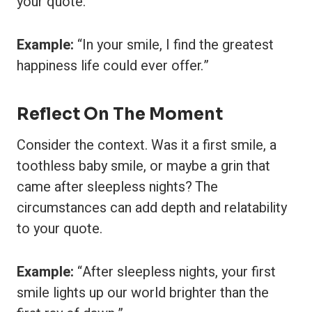
your quote.
Example:
“In your smile, I find the greatest
happiness life could ever offer.”
Reflect On The Moment
Consider the context. Was it a first smile, a
toothless baby smile, or maybe a grin that
came after sleepless nights? The
circumstances can add depth and relatability
to your quote.
Example:
“After sleepless nights, your first
smile lights up our world brighter than the