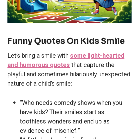
Funny Quotes On Kids Smile
Let’s bring a smile with
some light-hearted
and humorous quotes
that capture the
playful and sometimes hilariously unexpected
nature of a child’s smile:
“Who needs comedy shows when you
have kids? Their smiles start as
toothless wonders and end up as
evidence of mischief.”