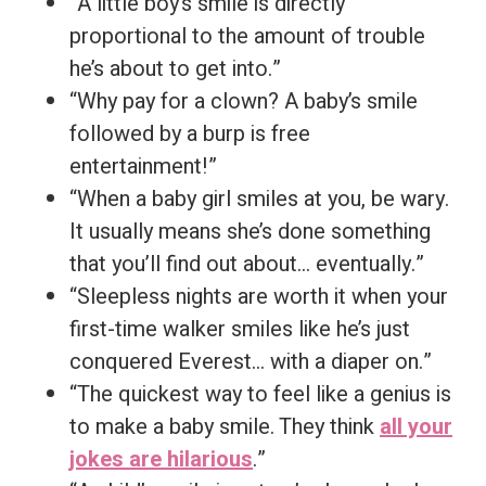
“A little boy’s smile is directly
proportional to the amount of trouble
he’s about to get into.”
“Why pay for a clown? A baby’s smile
followed by a burp is free
entertainment!”
“When a baby girl smiles at you, be wary.
It usually means she’s done something
that you’ll find out about… eventually.”
“Sleepless nights are worth it when your
first-time walker smiles like he’s just
conquered Everest… with a diaper on.”
“The quickest way to feel like a genius is
to make a baby smile. They think
all your
jokes are hilarious
.”