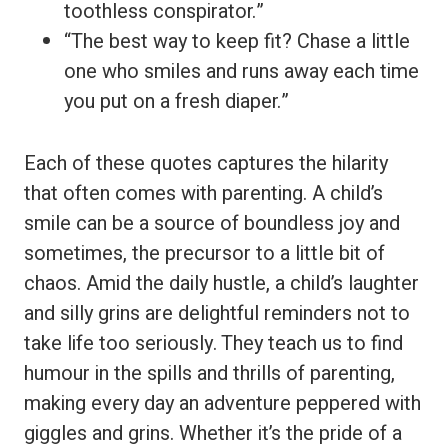
toothless conspirator.”
“The best way to keep fit? Chase a little
one who smiles and runs away each time
you put on a fresh diaper.”
Each of these quotes captures the hilarity
that often comes with parenting. A child’s
smile can be a source of boundless joy and
sometimes, the precursor to a little bit of
chaos. Amid the daily hustle, a child’s laughter
and silly grins are delightful reminders not to
take life too seriously. They teach us to find
humour in the spills and thrills of parenting,
making every day an adventure peppered with
giggles and grins. Whether it’s the pride of a