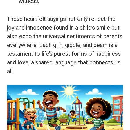
witness.”
These heartfelt sayings not only reflect the
joy and innocence found in a child’s smile but
also echo the universal sentiments of parents
everywhere. Each grin, giggle, and beam is a
testament to life’s purest forms of happiness
and love, a shared language that connects us
all.