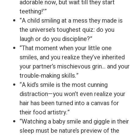
adorable now, but wait till they start
teething!'”
“A child smiling at a mess they made is
the universe’s toughest quiz: do you
laugh or do you discipline?”
“That moment when your little one
smiles, and you realize they’ve inherited
your partner’s mischievous grin… and your
trouble-making skills.”
“A kid’s smile is the most cunning
distraction—you won’t even realize your
hair has been turned into a canvas for
their food artistry.”
“Watching a baby smile and giggle in their
sleep must be nature’s preview of the