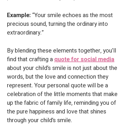
Example:
“Your smile echoes as the most
precious sound, turning the ordinary into
extraordinary.”
By blending these elements together, you’ll
find that crafting a
quote for social media
about your child’s smile is not just about the
words, but the love and connection they
represent. Your personal quote will be a
celebration of the little moments that make
up the fabric of family life, reminding you of
the pure happiness and love that shines
through your child’s smile.