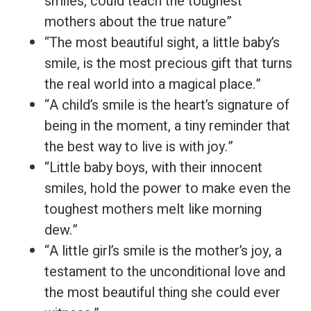
smiles, could teach the toughest
mothers about the true nature”
“The most beautiful sight, a little baby’s
smile, is the most precious gift that turns
the real world into a magical place.”
“A child’s smile is the heart’s signature of
being in the moment, a tiny reminder that
the best way to live is with joy.”
“Little baby boys, with their innocent
smiles, hold the power to make even the
toughest mothers melt like morning
dew.”
“A little girl’s smile is the mother’s joy, a
testament to the unconditional love and
the most beautiful thing she could ever