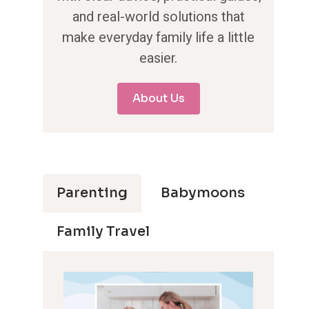
and real-world solutions that
make everyday family life a little
easier.
About Us
Parenting
Babymoons
Family Travel