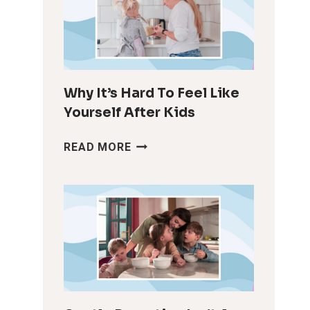
Why It’s Hard To Feel Like
Yourself After Kids
WHY
READ MORE
IT’S
HARD
TO
FEEL
LIKE
YOURSELF
AFTER
KIDS