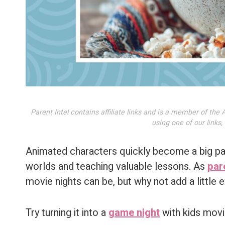
Parent Intel contains affiliate links and is a member of t
using one of our links
Animated characters quickly become a big part
worlds and teaching valuable lessons. As
par
movie nights can be, but why not add a little
Try turning it into a
game night
with kids movie