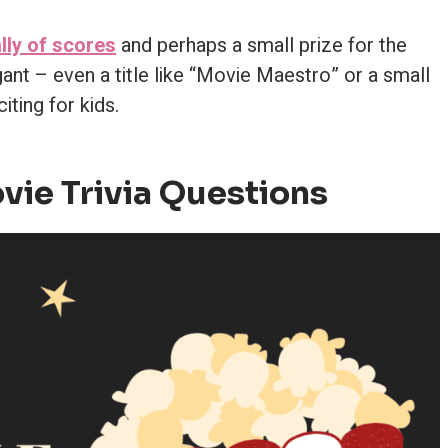
lly of scores
and perhaps a small prize for the
ant – even a title like “Movie Maestro” or a small
iting for kids.
vie Trivia Questions