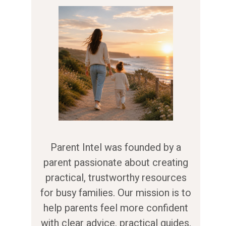
Parent Intel was founded by a
parent passionate about creating
practical, trustworthy resources
for busy families. Our mission is to
help parents feel more confident
with clear advice, practical guides,