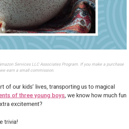
he Amazon Services LLC Associates Program. If you make a purchase
, we earn a small commission.
 of our kids’ lives, transporting us to magical
ents of three young boys
, we know how much fun
 extra excitement?
 trivia!