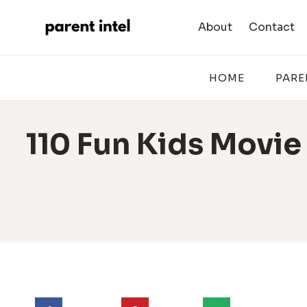
Skip
to
About
Contact
content
HOME
PARE
110 Fun Kids Movie