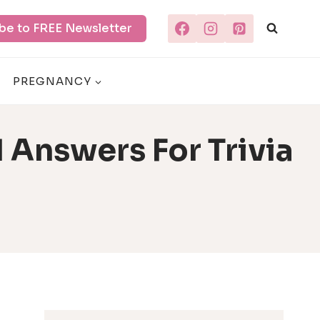
be to FREE Newsletter
PREGNANCY
 Answers For Trivia