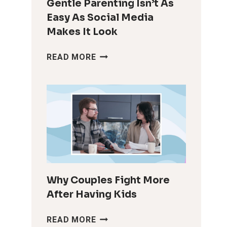
Gentle Parenting Isn’t As
Easy As Social Media
Makes It Look
GENTLE
READ MORE
PARENTING
ISN’T
AS
EASY
AS
SOCIAL
MEDIA
MAKES
IT
LOOK
Why Couples Fight More
After Having Kids
WHY
READ MORE