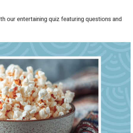
th our entertaining quiz featuring questions and