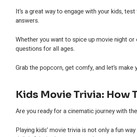
It’s a great way to engage with your kids, te
answers.
Whether you want to spice up movie night or ch
questions for all ages.
Grab the popcorn, get comfy, and let’s make 
Kids Movie Trivia: How 
Are you ready for a cinematic journey with t
Playing kids’ movie trivia is not only a fun w