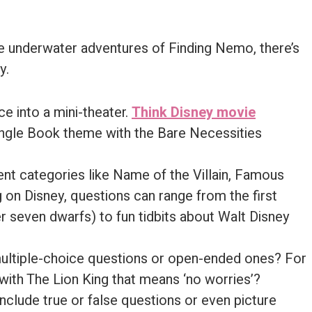
e underwater adventures of Finding Nemo, there’s
y.
ce into a mini-theater.
Think Disney movie
Jungle Book theme with the Bare Necessities
rent categories like Name of the Villain, Famous
g on Disney, questions can range from the first
r seven dwarfs) to fun tidbits about Walt Disney
multiple-choice questions or open-ended ones? For
ith The Lion King that means ‘no worries’?
nclude true or false questions or even picture