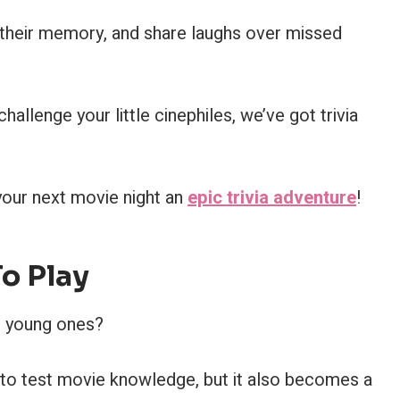
st their memory, and share laughs over missed
allenge your little cinephiles, we’ve got trivia
your next movie night an
epic trivia adventure
!
To Play
he young ones?
ay to test movie knowledge, but it also becomes a