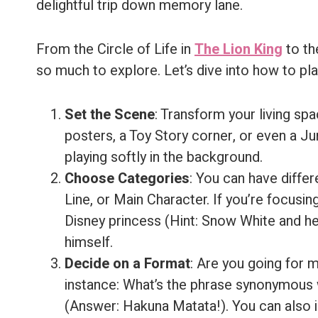
delightful trip down memory lane.
From the Circle of Life in
The Lion King
to th
so much to explore. Let’s dive into how to pla
Set the Scene
: Transform your living spa
posters, a Toy Story corner, or even a 
playing softly in the background.
Choose Categories
: You can have diffe
Line, or Main Character. If you’re focusin
Disney princess (Hint: Snow White and he
himself.
Decide on a Format
: Are you going for 
instance: What’s the phrase synonymous w
(Answer: Hakuna Matata!). You can also i