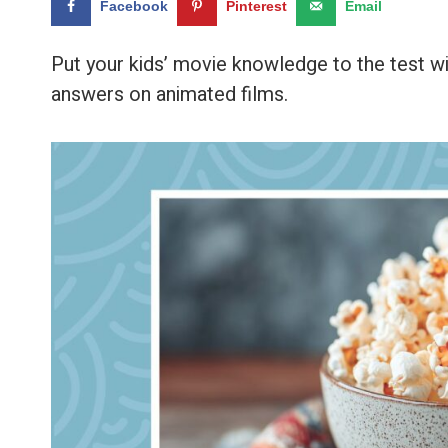
Facebook
Pinterest
Email
Put your kids’ movie knowledge to the test wi
answers on animated films.