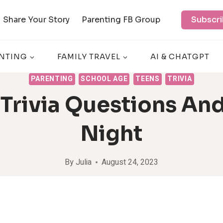
Share Your Story
Parenting FB Group
Subscri
NTING
FAMILY TRAVEL
AI & CHATGPT
PARENTING
SCHOOL AGE
TEENS
TRIVIA
 Trivia Questions And
Night
By
Julia
August 24, 2023