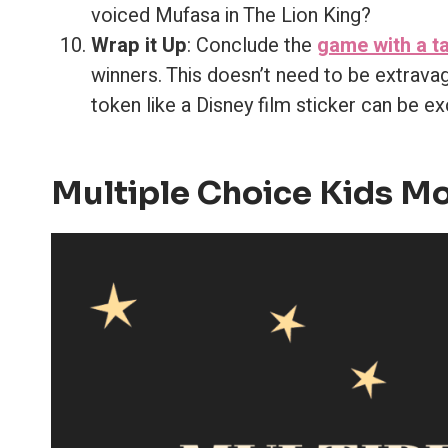
voiced Mufasa in The Lion King?
Wrap it Up
: Conclude the
game with a ta
winners. This doesn’t need to be extravag
token like a Disney film sticker can be exc
Multiple Choice Kids Mo