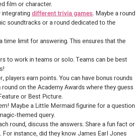
d film or character.
y integrating
different trivia games
. Maybe a round
ic soundtracks or a round dedicated to the
 time limit for answering. This ensures that the
ayers to work in teams or solo. Teams can be best
s!
r, players earn points. You can have bonus rounds
, a round on the Academy Awards where they guess
eature or Best Picture.
hem! Maybe a Little Mermaid figurine for a question
a magic-themed query.
each round, discuss the answers. Share a fun fact or
n. For instance, did they know James Earl Jones