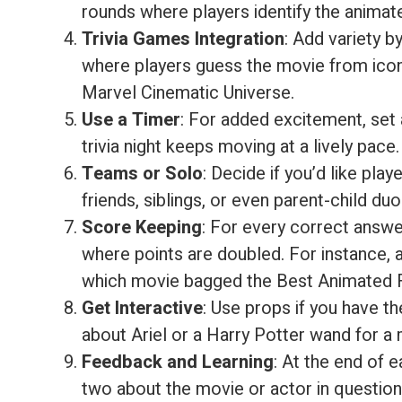
rounds where players identify the animate
Trivia Games Integration
: Add variety b
where players guess the movie from icon
Marvel Cinematic Universe.
Use a Timer
: For added excitement, set a
trivia night keeps moving at a lively pace.
Teams or Solo
: Decide if you’d like pl
friends, siblings, or even parent-child duo
Score Keeping
: For every correct answe
where points are doubled. For instance
which movie bagged the Best Animated F
Get Interactive
: Use props if you have t
about Ariel or a Harry Potter wand for 
Feedback and Learning
: At the end of 
two about the movie or actor in questio