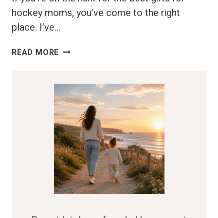
hockey moms, you’ve come to the right
place. I’ve…
BEST
READ MORE
GIFTS
FOR
HOCKEY
MOMS:
MAKE
HER
FEEL
SPECIAL