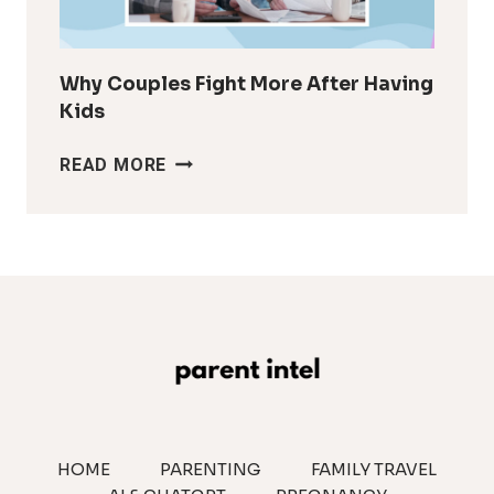
IT
LOOK
Why Couples Fight More After Having
Kids
WHY
READ MORE
COUPLES
FIGHT
MORE
AFTER
HAVING
KIDS
HOME
PARENTING
FAMILY TRAVEL