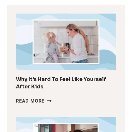
Why It’s Hard To Feel Like Yourself
After Kids
WHY
READ MORE
IT’S
HARD
TO
FEEL