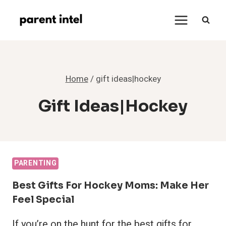
Skip
to
content
Home
/
gift ideas|hockey
Gift Ideas|hockey
PARENTING
Best Gifts For Hockey Moms: Make Her
Feel Special
If you’re on the hunt for the best gifts for