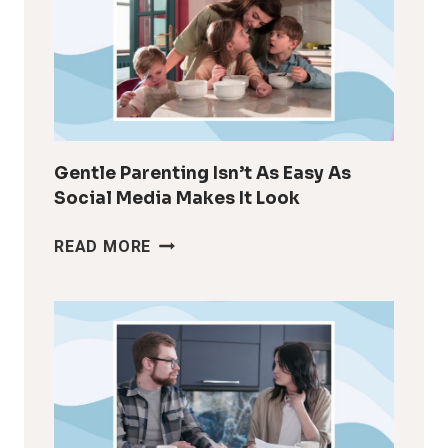
LIKE
YOURSELF
AFTER
KIDS
Gentle Parenting Isn’t As Easy As
Social Media Makes It Look
GENTLE
READ MORE
PARENTING
ISN’T
AS
EASY
AS
SOCIAL
MEDIA
MAKES