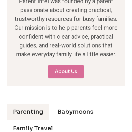
Parent Intel was founded by a parent
passionate about creating practical,
trustworthy resources for busy families.
Our mission is to help parents feel more
confident with clear advice, practical
guides, and real-world solutions that
make everyday family life a little easier.
About Us
Parenting
Babymoons
Family Travel