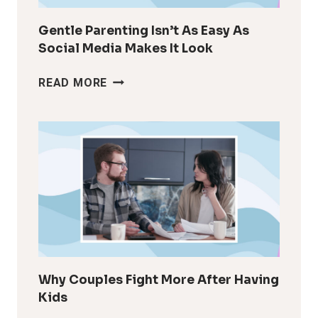
Gentle Parenting Isn’t As Easy As
Social Media Makes It Look
GENTLE
READ MORE
PARENTING
ISN’T
AS
EASY
AS
SOCIAL
MEDIA
MAKES
IT
LOOK
Why Couples Fight More After Having
Kids