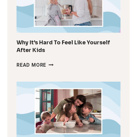
Why It’s Hard To Feel Like Yourself
After Kids
WHY
READ MORE
IT’S
HARD
TO
FEEL
LIKE
YOURSELF
AFTER
KIDS