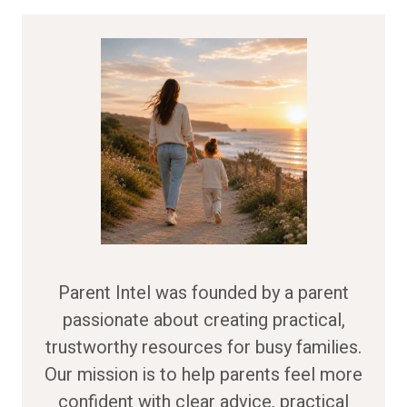
Parent Intel was founded by a parent
passionate about creating practical,
trustworthy resources for busy families.
Our mission is to help parents feel more
confident with clear advice, practical