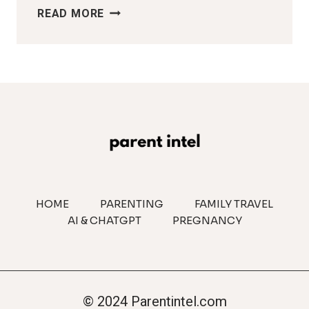
WHY
READ MORE
COUPLES
FIGHT
MORE
AFTER
HAVING
KIDS
HOME
PARENTING
FAMILY TRAVEL
AI & CHATGPT
PREGNANCY
© 2024 Parentintel.com