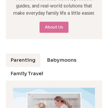
guides, and real-world solutions that
make everyday family life a little easier.
About Us
Parenting
Babymoons
Family Travel