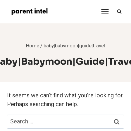
Skip
to
content
Home
/
baby|babymoon|guide|travel
aby|babymoon|guide|trav
It seems we can’t find what you’re looking for.
Perhaps searching can help.
Search
for: