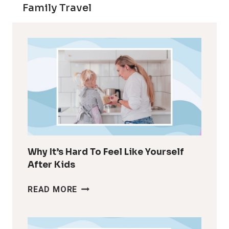
Family Travel
Why It’s Hard To Feel Like Yourself
After Kids
WHY
READ MORE
IT’S
HARD
TO