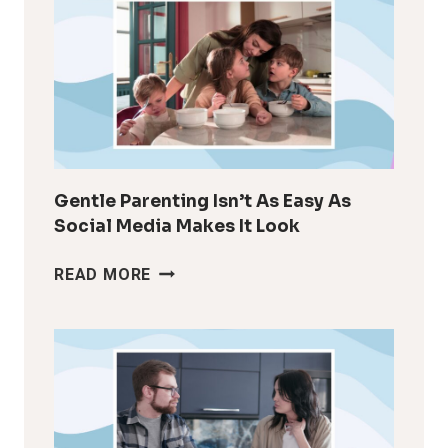
FEEL
LIKE
YOURSELF
AFTER
KIDS
Gentle Parenting Isn’t As Easy As
Social Media Makes It Look
GENTLE
READ MORE
PARENTING
ISN’T
AS
EASY
AS
SOCIAL
MEDIA