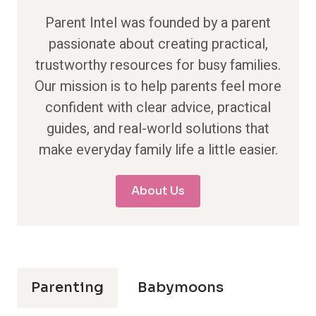
Parent Intel was founded by a parent
passionate about creating practical,
trustworthy resources for busy families.
Our mission is to help parents feel more
confident with clear advice, practical
guides, and real-world solutions that
make everyday family life a little easier.
About Us
Parenting
Babymoons