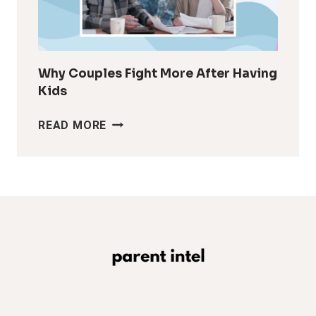
MAKES
IT
LOOK
Why Couples Fight More After Having
Kids
WHY
READ MORE
COUPLES
FIGHT
MORE
AFTER
HAVING
KIDS