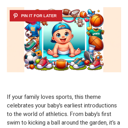
If your family loves sports, this theme
celebrates your baby’s earliest introductions
to the world of athletics. From baby’s first
swim to kicking a ball around the garden, it’s a