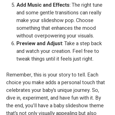
Add Music and Effects
: The right tune
and some gentle transitions can really
make your slideshow pop. Choose
something that enhances the mood
without overpowering your visuals.
Preview and Adjust
: Take a step back
and watch your creation. Feel free to
tweak things until it feels just right.
Remember, this is your story to tell. Each
choice you make adds a personal touch that
celebrates your baby’s unique journey. So,
dive in, experiment, and have fun with it. By
the end, you’ll have a baby slideshow theme
that’s not only visually appealing but also