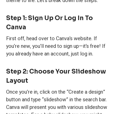
theme to life. Let’s break down the steps:
Step 1: Sign Up Or Log In To
Canva
First off, head over to Canva’s website. If
you’re new, you’ll need to sign up—it’s free! If
you already have an account, just log in.
Step 2: Choose Your Slideshow
Layout
Once you’re in, click on the “Create a design”
button and type “slideshow” in the search bar.
Canva will present you with various slideshow