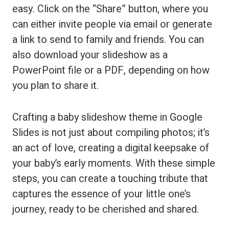
easy. Click on the “Share” button, where you
can either invite people via email or generate
a link to send to family and friends. You can
also download your slideshow as a
PowerPoint file or a PDF, depending on how
you plan to share it.
Crafting a baby slideshow theme in Google
Slides is not just about compiling photos; it’s
an act of love, creating a digital keepsake of
your baby’s early moments. With these simple
steps, you can create a touching tribute that
captures the essence of your little one’s
journey, ready to be cherished and shared.