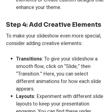
enhance your theme.
Step 4: Add Creative Elements
To make your slideshow even more special,
consider adding creative elements:
Transitions
: To give your slideshow a
smooth flow, click on “Slide,” then
“Transition.” Here, you can select
different animations for how each slide
appears.
Layouts
: Experiment with different slide
layouts to keep your presentation
engaging. You can find these under