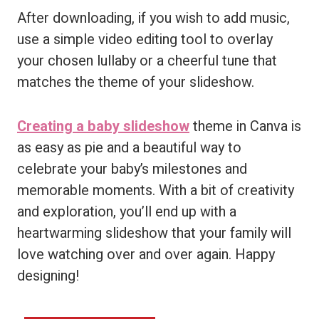
After downloading, if you wish to add music,
use a simple video editing tool to overlay
your chosen lullaby or a cheerful tune that
matches the theme of your slideshow.
Creating a baby slideshow
theme in Canva is
as easy as pie and a beautiful way to
celebrate your baby’s milestones and
memorable moments. With a bit of creativity
and exploration, you’ll end up with a
heartwarming slideshow that your family will
love watching over and over again. Happy
designing!