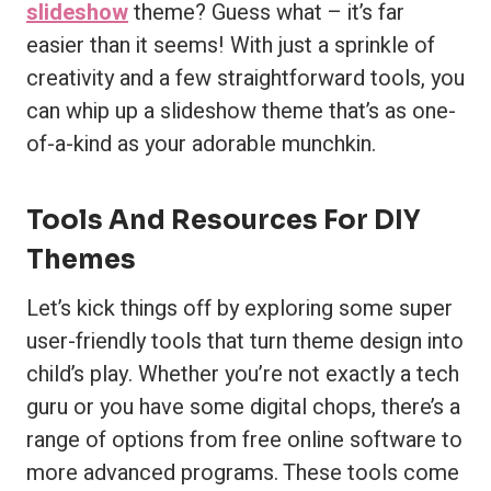
slideshow
theme? Guess what – it’s far
easier than it seems! With just a sprinkle of
creativity and a few straightforward tools, you
can whip up a slideshow theme that’s as one-
of-a-kind as your adorable munchkin.
Tools And Resources For DIY
Themes
Let’s kick things off by exploring some super
user-friendly tools that turn theme design into
child’s play. Whether you’re not exactly a tech
guru or you have some digital chops, there’s a
range of options from free online software to
more advanced programs. These tools come