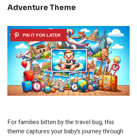
Adventure Theme
For families bitten by the travel bug, this
theme captures your baby’s journey through