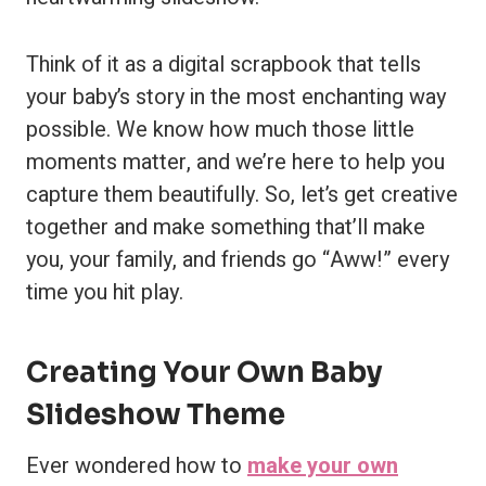
Think of it as a digital scrapbook that tells
your baby’s story in the most enchanting way
possible. We know how much those little
moments matter, and we’re here to help you
capture them beautifully. So, let’s get creative
together and make something that’ll make
you, your family, and friends go “Aww!” every
time you hit play.
Creating Your Own Baby
Slideshow Theme
Ever wondered how to
make your own