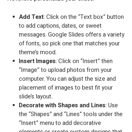
Add Text
: Click on the “Text box” button
to add captions, dates, or sweet
messages. Google Slides offers a variety
of fonts, so pick one that matches your
theme’s mood.
Insert Images
: Click on “Insert” then
“Image” to upload photos from your
computer. You can adjust the size and
placement of images to best fit your
slide’s layout.
Decorate with Shapes and Lines
: Use
the “Shapes” and “Lines” tools under the
“Insert” menu to add decorative
elements or create custom designs that