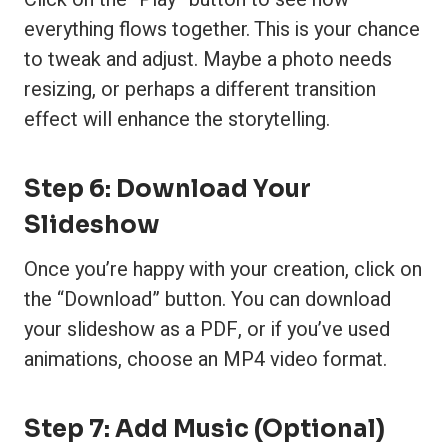
everything flows together. This is your chance
to tweak and adjust. Maybe a photo needs
resizing, or perhaps a different transition
effect will enhance the storytelling.
Step 6: Download Your
Slideshow
Once you’re happy with your creation, click on
the “Download” button. You can download
your slideshow as a PDF, or if you’ve used
animations, choose an MP4 video format.
Step 7: Add Music (Optional)