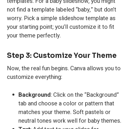
templates. For a baby slideshow, you might
not find a template labeled “baby,” but don’t
worry. Pick a simple slideshow template as
your starting point; you’ll customize it to fit
your theme perfectly.
Step 3: Customize Your Theme
Now, the real fun begins. Canva allows you to
customize everything:
Background
: Click on the “Background”
tab and choose a color or pattern that
matches your theme. Soft pastels or
neutral tones work well for baby themes.