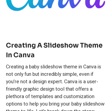
Creating A Slideshow Theme
In Canva
Creating a baby slideshow theme in Canva is
not only fun but incredibly simple, even if
you’re not a design expert. Canva is a user-
friendly graphic design tool that offers a
plethora of templates and customization
options to help you bring your baby slideshow