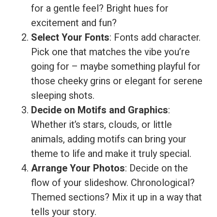
for a gentle feel? Bright hues for
excitement and fun?
Select Your Fonts
: Fonts add character.
Pick one that matches the vibe you’re
going for – maybe something playful for
those cheeky grins or elegant for serene
sleeping shots.
Decide on Motifs and Graphics
:
Whether it’s stars, clouds, or little
animals, adding motifs can bring your
theme to life and make it truly special.
Arrange Your Photos
: Decide on the
flow of your slideshow. Chronological?
Themed sections? Mix it up in a way that
tells your story.