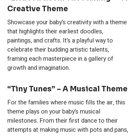
Creative Theme
Showcase your baby’s creativity with a theme
that highlights their earliest doodles,
paintings, and crafts. It’s a playful way to
celebrate their budding artistic talents,
framing each masterpiece in a gallery of
growth and imagination.
“Tiny Tunes” – A Musical Theme
For the families where music fills the air, this
theme plays on your baby’s musical
milestones. From their first dance to their
attempts at making music with pots and pans,