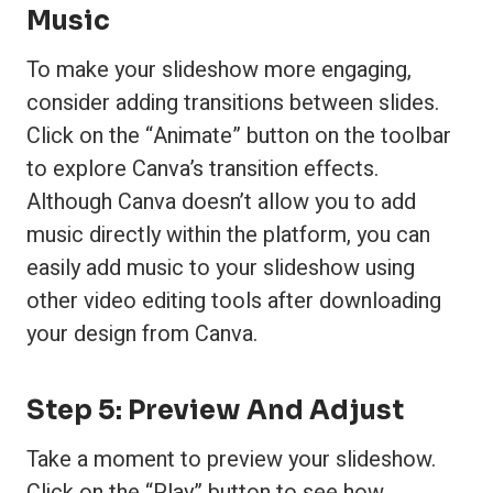
Music
To make your slideshow more engaging,
consider adding transitions between slides.
Click on the “Animate” button on the toolbar
to explore Canva’s transition effects.
Although Canva doesn’t allow you to add
music directly within the platform, you can
easily add music to your slideshow using
other video editing tools after downloading
your design from Canva.
Step 5: Preview And Adjust
Take a moment to preview your slideshow.
Click on the “Play” button to see how