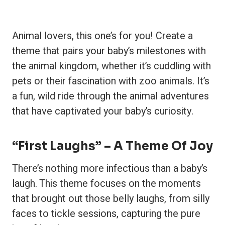
Animal lovers, this one’s for you! Create a
theme that pairs your baby’s milestones with
the animal kingdom, whether it’s cuddling with
pets or their fascination with zoo animals. It’s
a fun, wild ride through the animal adventures
that have captivated your baby’s curiosity.
“First Laughs” – A Theme Of Joy
There’s nothing more infectious than a baby’s
laugh. This theme focuses on the moments
that brought out those belly laughs, from silly
faces to tickle sessions, capturing the pure