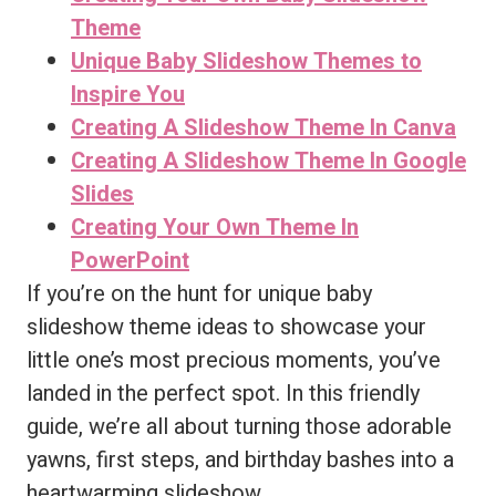
Theme
Unique Baby Slideshow Themes to
Inspire You
Creating A Slideshow Theme In Canva
Creating A Slideshow Theme In Google
Slides
Creating Your Own Theme In
PowerPoint
If you’re on the hunt for unique baby
slideshow theme ideas to showcase your
little one’s most precious moments, you’ve
landed in the perfect spot. In this friendly
guide, we’re all about turning those adorable
yawns, first steps, and birthday bashes into a
heartwarming slideshow.