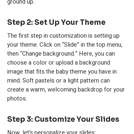
ground up.
Step 2: Set Up Your Theme
The first step in customization is setting up
your theme. Click on “Slide” in the top menu,
then “Change background.” Here, you can
choose a color or upload a background
image that fits the baby theme you have in
mind. Soft pastels or a light pattern can
create a warm, welcoming backdrop for your
photos.
Step 3: Customize Your Slides
Now, let’s personalize your slides: