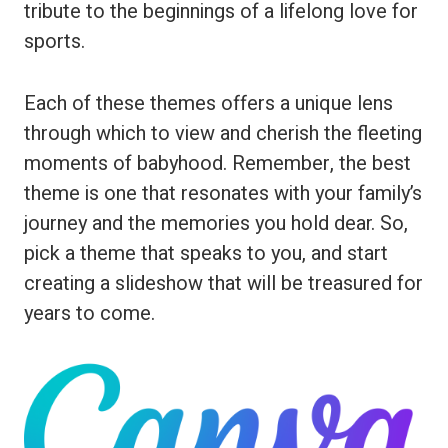
tribute to the beginnings of a lifelong love for
sports.
Each of these themes offers a unique lens
through which to view and cherish the fleeting
moments of babyhood. Remember, the best
theme is one that resonates with your family’s
journey and the memories you hold dear. So,
pick a theme that speaks to you, and start
creating a slideshow that will be treasured for
years to come.