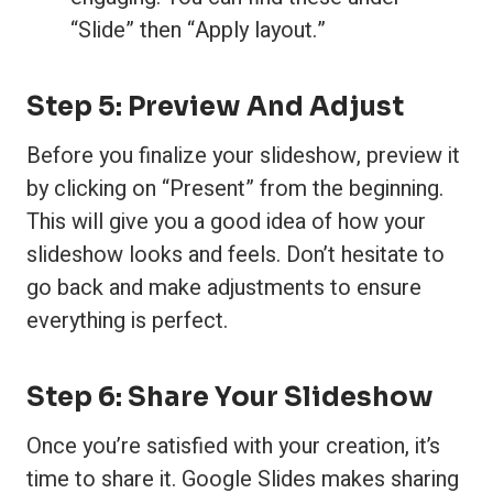
“Slide” then “Apply layout.”
Step 5: Preview And Adjust
Before you finalize your slideshow, preview it
by clicking on “Present” from the beginning.
This will give you a good idea of how your
slideshow looks and feels. Don’t hesitate to
go back and make adjustments to ensure
everything is perfect.
Step 6: Share Your Slideshow
Once you’re satisfied with your creation, it’s
time to share it. Google Slides makes sharing