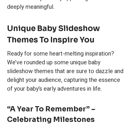
deeply meaningful.
Unique Baby Slideshow
Themes To Inspire You
Ready for some heart-melting inspiration?
We’ve rounded up some unique baby
slideshow themes that are sure to dazzle and
delight your audience, capturing the essence
of your baby’s early adventures in life.
“A Year To Remember” –
Celebrating Milestones