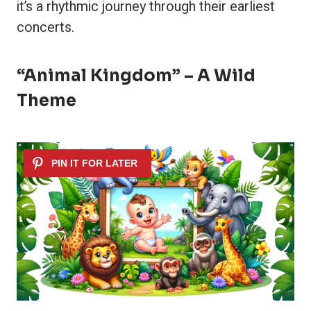
it’s a rhythmic journey through their earliest
concerts.
“Animal Kingdom” – A Wild
Theme