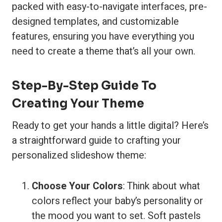
packed with easy-to-navigate interfaces, pre-
designed templates, and customizable
features, ensuring you have everything you
need to create a theme that’s all your own.
Step-By-Step Guide To
Creating Your Theme
Ready to get your hands a little digital? Here’s
a straightforward guide to crafting your
personalized slideshow theme:
Choose Your Colors
: Think about what
colors reflect your baby’s personality or
the mood you want to set. Soft pastels