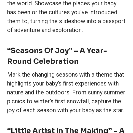
the world. Showcase the places your baby
has been or the cultures you’ve introduced
them to, turning the slideshow into a passport
of adventure and exploration.
“Seasons Of Joy” – A Year-
Round Celebration
Mark the changing seasons with a theme that
highlights your baby’s first experiences with
nature and the outdoors. From sunny summer
picnics to winter’s first snowfall, capture the
joy of each season with your baby as the star.
“Little Artist In The Making” – A