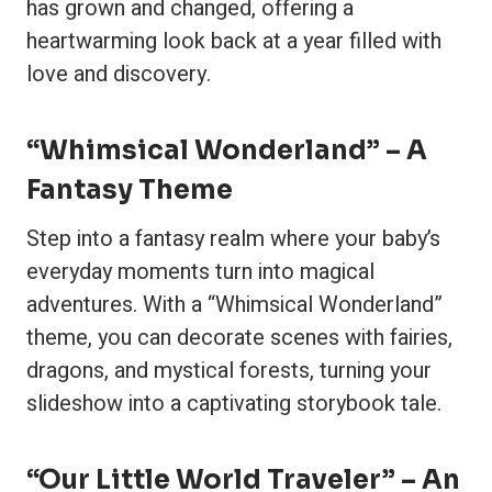
has grown and changed, offering a
heartwarming look back at a year filled with
love and discovery.
“Whimsical Wonderland” – A
Fantasy Theme
Step into a fantasy realm where your baby’s
everyday moments turn into magical
adventures. With a “Whimsical Wonderland”
theme, you can decorate scenes with fairies,
dragons, and mystical forests, turning your
slideshow into a captivating storybook tale.
“Our Little World Traveler” – An