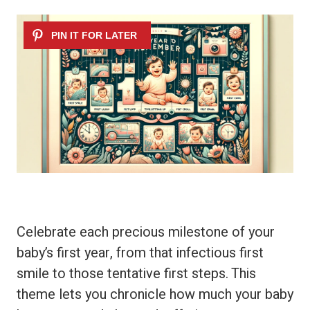
Celebrate each precious milestone of your
baby’s first year, from that infectious first
smile to those tentative first steps. This
theme lets you chronicle how much your baby