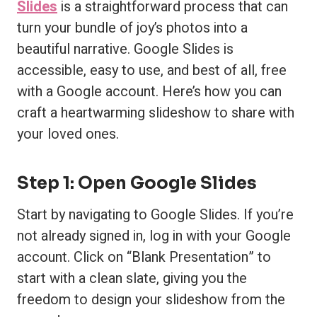
Slides
is a straightforward process that can
turn your bundle of joy’s photos into a
beautiful narrative. Google Slides is
accessible, easy to use, and best of all, free
with a Google account. Here’s how you can
craft a heartwarming slideshow to share with
your loved ones.
Step 1: Open Google Slides
Start by navigating to Google Slides. If you’re
not already signed in, log in with your Google
account. Click on “Blank Presentation” to
start with a clean slate, giving you the
freedom to design your slideshow from the