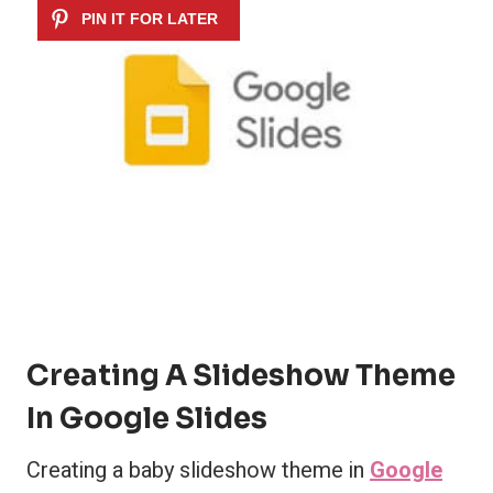
Creating A Slideshow Theme
In Google Slides
Creating a baby slideshow theme in
Google