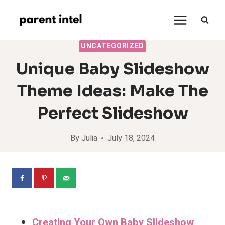
Skip
to
content
UNCATEGORIZED
Unique Baby Slideshow
Theme Ideas: Make The
Perfect Slideshow
By
Julia
July 18, 2024
Creating Your Own Baby Slideshow