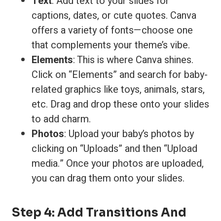
Text
: Add text to your slides for
captions, dates, or cute quotes. Canva
offers a variety of fonts—choose one
that complements your theme’s vibe.
Elements
: This is where Canva shines.
Click on “Elements” and search for baby-
related graphics like toys, animals, stars,
etc. Drag and drop these onto your slides
to add charm.
Photos
: Upload your baby’s photos by
clicking on “Uploads” and then “Upload
media.” Once your photos are uploaded,
you can drag them onto your slides.
Step 4: Add Transitions And