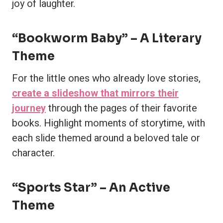
joy of laughter.
“Bookworm Baby” – A Literary
Theme
For the little ones who already love stories,
create a slideshow that mirrors their
journey
through the pages of their favorite
books. Highlight moments of storytime, with
each slide themed around a beloved tale or
character.
“Sports Star” – An Active
Theme