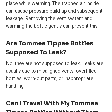
place while warming. The trapped air inside
can cause pressure build-up and subsequent
leakage. Removing the vent system and
warming the bottle gently can prevent this.
Are Tommee Tippee Bottles
Supposed To Leak?
No, they are not supposed to leak. Leaks are
usually due to misaligned vents, overfilled
bottles, worn-out parts, or inappropriate
handling.
Can I Travel With My Tommee