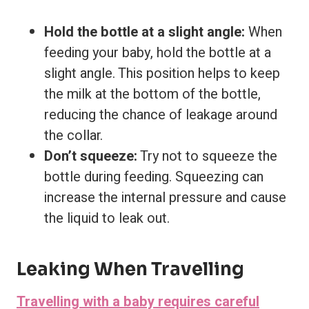
Hold the bottle at a slight angle:
When
feeding your baby, hold the bottle at a
slight angle. This position helps to keep
the milk at the bottom of the bottle,
reducing the chance of leakage around
the collar.
Don’t squeeze:
Try not to squeeze the
bottle during feeding. Squeezing can
increase the internal pressure and cause
the liquid to leak out.
Leaking When Travelling
Travelling with a baby requires careful