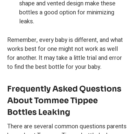
shape and vented design make these
bottles a good option for minimizing
leaks.
Remember, every baby is different, and what
works best for one might not work as well
for another. It may take a little trial and error
to find the best bottle for your baby.
Frequently Asked Questions
About Tommee Tippee
Bottles Leaking
There are several common questions parents