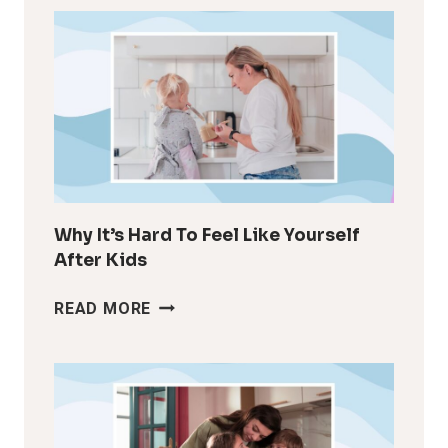
Why It’s Hard To Feel Like Yourself
After Kids
WHY
READ MORE
IT’S
HARD
TO
FEEL
LIKE
YOURSELF