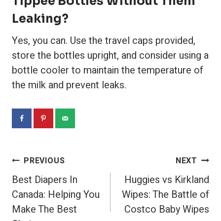
Tippee Bottles Without Them
Leaking?
Yes, you can. Use the travel caps provided,
store the bottles upright, and consider using a
bottle cooler to maintain the temperature of
the milk and prevent leaks.
Post
PREVIOUS
NEXT
Best Diapers In
Huggies vs Kirkland
Navigation
Canada: Helping You
Wipes: The Battle of
Make The Best
Costco Baby Wipes