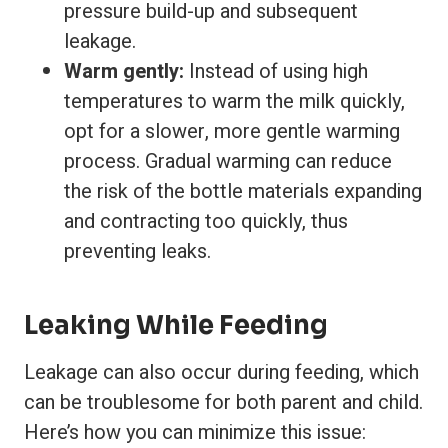
pressure build-up and subsequent
leakage.
Warm gently:
Instead of using high
temperatures to warm the milk quickly,
opt for a slower, more gentle warming
process. Gradual warming can reduce
the risk of the bottle materials expanding
and contracting too quickly, thus
preventing leaks.
Leaking While Feeding
Leakage can also occur during feeding, which
can be troublesome for both parent and child.
Here’s how you can minimize this issue: