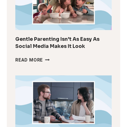
AFTER
KIDS
Gentle Parenting Isn’t As Easy As
Social Media Makes It Look
GENTLE
READ MORE
PARENTING
ISN’T
AS
EASY
AS
SOCIAL
MEDIA
MAKES
IT
LOOK