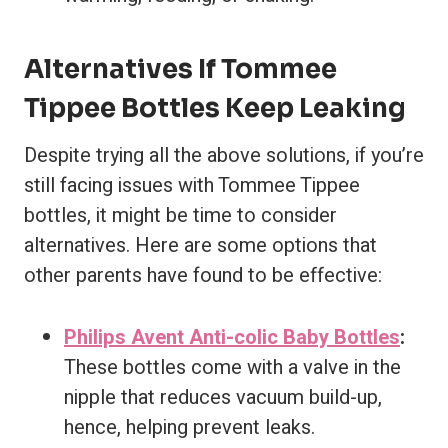
Alternatives If Tommee
Tippee Bottles Keep Leaking
Despite trying all the above solutions, if you’re
still facing issues with Tommee Tippee
bottles, it might be time to consider
alternatives. Here are some options that
other parents have found to be effective:
Philips Avent Anti-colic Baby Bottles
:
These bottles come with a valve in the
nipple that reduces vacuum build-up,
hence, helping prevent leaks.