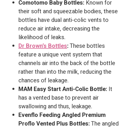
Comotomo Baby Bottles:
Known for
their soft and squeezable bodies, these
bottles have dual anti-colic vents to
reduce air intake, decreasing the
likelihood of leaks.
Dr Brown’s Bottles
:
These bottles
feature a unique vent system that
channels air into the back of the bottle
rather than into the milk, reducing the
chances of leakage.
MAM Easy Start Anti-Colic Bottle:
It
has a vented base to prevent air
swallowing and thus, leakage.
Evenflo Feeding Angled Premium
Proflo Vented Plus Bottles:
The angled