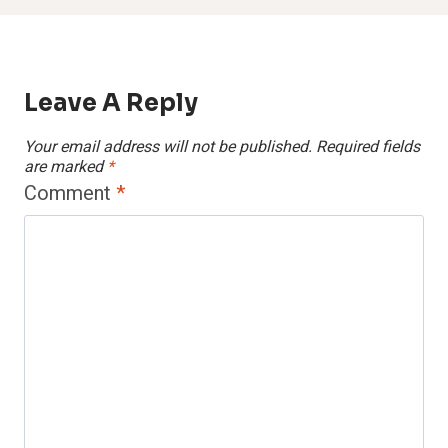
Leave A Reply
Your email address will not be published.
Required fields
are marked
*
Comment
*