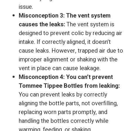
issue.
Misconception 3: The vent system
causes the leaks:
The vent system is
designed to prevent colic by reducing air
intake. If correctly aligned, it doesn’t
cause leaks. However, trapped air due to
improper alignment or shaking with the
vent in place can cause leakage.
Misconception 4: You can’t prevent
Tommee Tippee Bottles from leaking:
You can prevent leaks by correctly
aligning the bottle parts, not overfilling,
replacing worn parts promptly, and
handling the bottles correctly while
warming, feeding, or shaking.