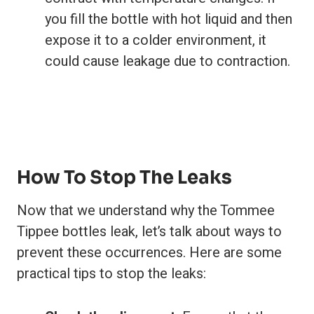
you fill the bottle with hot liquid and then
expose it to a colder environment, it
could cause leakage due to contraction.
How To Stop The Leaks
Now that we understand why the Tommee
Tippee bottles leak, let’s talk about ways to
prevent these occurrences. Here are some
practical tips to stop the leaks: