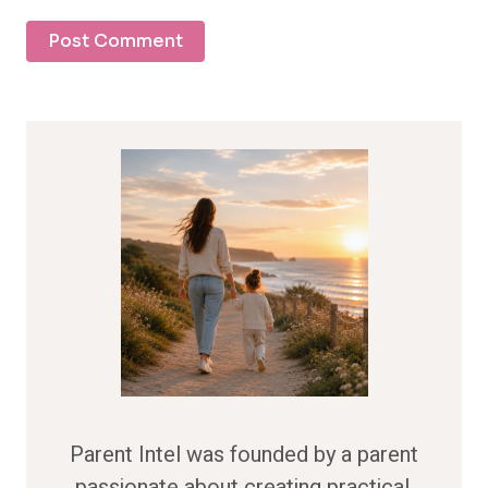
Parent Intel was founded by a parent
passionate about creating practical,