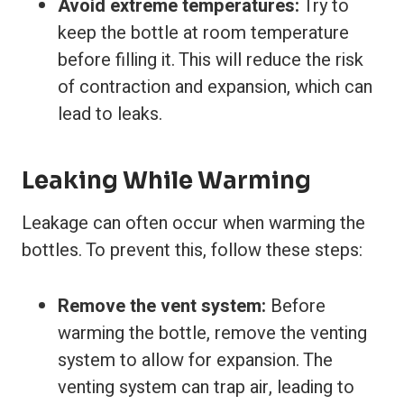
Avoid extreme temperatures:
Try to
keep the bottle at room temperature
before filling it. This will reduce the risk
of contraction and expansion, which can
lead to leaks.
Leaking While Warming
Leakage can often occur when warming the
bottles. To prevent this, follow these steps:
Remove the vent system:
Before
warming the bottle, remove the venting
system to allow for expansion. The
venting system can trap air, leading to