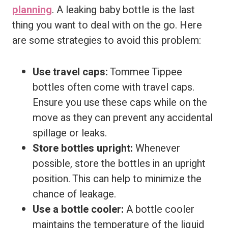
planning
. A leaking baby bottle is the last
thing you want to deal with on the go. Here
are some strategies to avoid this problem:
Use travel caps:
Tommee Tippee
bottles often come with travel caps.
Ensure you use these caps while on the
move as they can prevent any accidental
spillage or leaks.
Store bottles upright:
Whenever
possible, store the bottles in an upright
position. This can help to minimize the
chance of leakage.
Use a bottle cooler:
A bottle cooler
maintains the temperature of the liquid