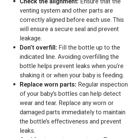
Check the alignment:
Ensure that the
venting system and other parts are
correctly aligned before each use. This
will ensure a secure seal and prevent
leakage.
Don’t overfill:
Fill the bottle up to the
indicated line. Avoiding overfilling the
bottle helps prevent leaks when you’re
shaking it or when your baby is feeding.
Replace worn parts:
Regular inspection
of your baby’s bottles can help detect
wear and tear. Replace any worn or
damaged parts immediately to maintain
the bottle’s effectiveness and prevent
leaks.