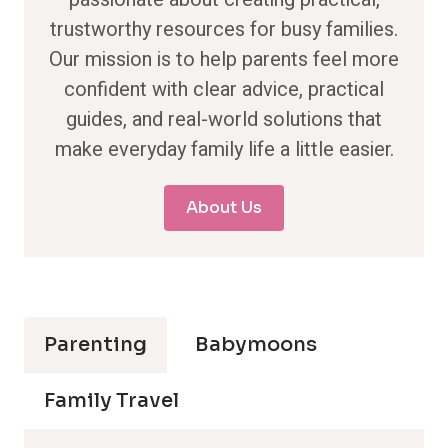
trustworthy resources for busy families.
Our mission is to help parents feel more
confident with clear advice, practical
guides, and real-world solutions that
make everyday family life a little easier.
About Us
Parenting
Babymoons
Family Travel