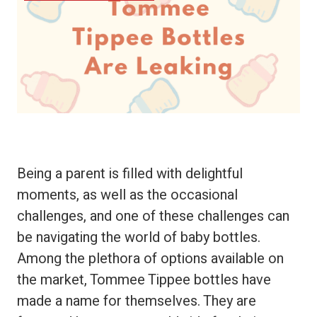
Being a parent is filled with delightful
moments, as well as the occasional
challenges, and one of these challenges can
be navigating the world of baby bottles.
Among the plethora of options available on
the market, Tommee Tippee bottles have
made a name for themselves. They are