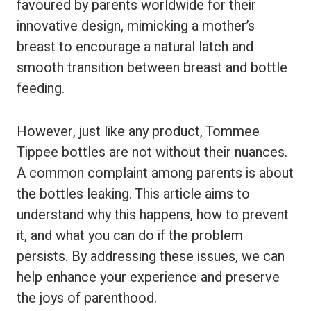
favoured by parents worldwide for their
innovative design, mimicking a mother’s
breast to encourage a natural latch and
smooth transition between breast and bottle
feeding.
However, just like any product, Tommee
Tippee bottles are not without their nuances.
A common complaint among parents is about
the bottles leaking. This article aims to
understand why this happens, how to prevent
it, and what you can do if the problem
persists. By addressing these issues, we can
help enhance your experience and preserve
the joys of parenthood.