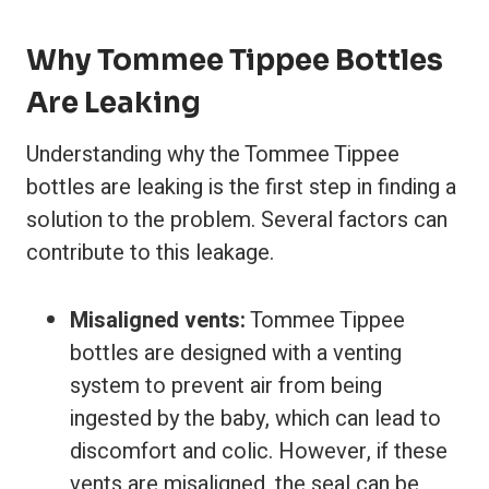
Why Tommee Tippee Bottles
Are Leaking
Understanding why the Tommee Tippee
bottles are leaking is the first step in finding a
solution to the problem. Several factors can
contribute to this leakage.
Misaligned vents:
Tommee Tippee
bottles are designed with a venting
system to prevent air from being
ingested by the baby, which can lead to
discomfort and colic. However, if these
vents are misaligned, the seal can be