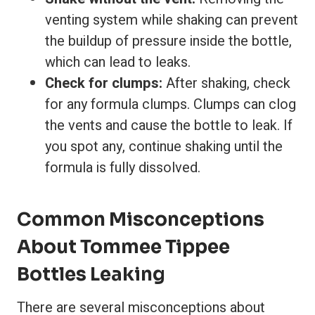
venting system while shaking can prevent
the buildup of pressure inside the bottle,
which can lead to leaks.
Check for clumps:
After shaking, check
for any formula clumps. Clumps can clog
the vents and cause the bottle to leak. If
you spot any, continue shaking until the
formula is fully dissolved.
Common Misconceptions
About Tommee Tippee
Bottles Leaking
There are several misconceptions about