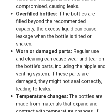
compromised, causing leaks.
Overfilled bottles:
If the bottles are
filled beyond the recommended
capacity, the excess liquid can cause
leakage when the bottle is tilted or
shaken.
Worn or damaged parts:
Regular use
and cleaning can cause wear and tear on
the bottle’s parts, including the nipple and
venting system. If these parts are
damaged, they might not seal correctly,
leading to leaks.
Temperature changes:
The bottles are
made from materials that expand and
contract with temperature changes. If