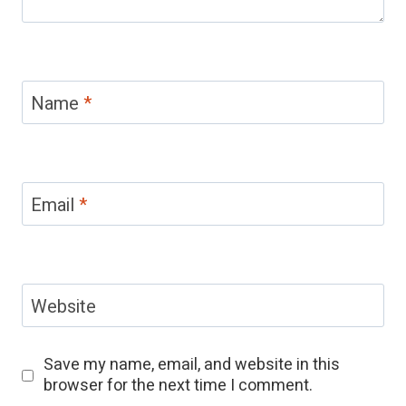
Name
*
Email
*
Website
Save my name, email, and website in this
browser for the next time I comment.