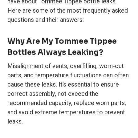
have about Tommee Tippee bottle leaks.
Here are some of the most frequently asked
questions and their answers:
Why Are My Tommee Tippee
Bottles Always Leaking?
Misalignment of vents, overfilling, worn-out
parts, and temperature fluctuations can often
cause these leaks. It’s essential to ensure
correct assembly, not exceed the
recommended capacity, replace worn parts,
and avoid extreme temperatures to prevent
leaks.