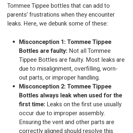
Tommee Tippee bottles that can add to
parents’ frustrations when they encounter
leaks. Here, we debunk some of these:
Misconception 1: Tommee Tippee
Bottles are faulty:
Not all Tommee
Tippee Bottles are faulty. Most leaks are
due to misalignment, overfilling, worn-
out parts, or improper handling.
Misconception 2: Tommee Tippee
Bottles always leak when used for the
first time:
Leaks on the first use usually
occur due to improper assembly.
Ensuring the vent and other parts are
correctly aligned should resolve this