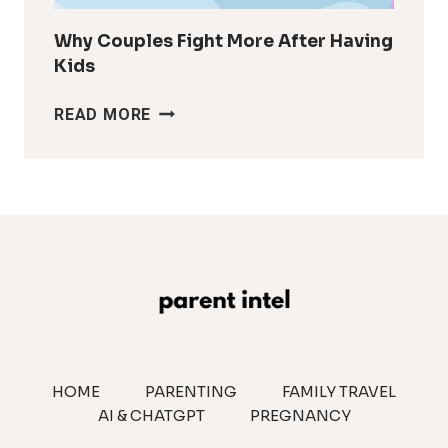
Why Couples Fight More After Having
Kids
WHY
READ MORE
COUPLES
FIGHT
MORE
AFTER
HAVING
KIDS
HOME
PARENTING
FAMILY TRAVEL
AI & CHATGPT
PREGNANCY