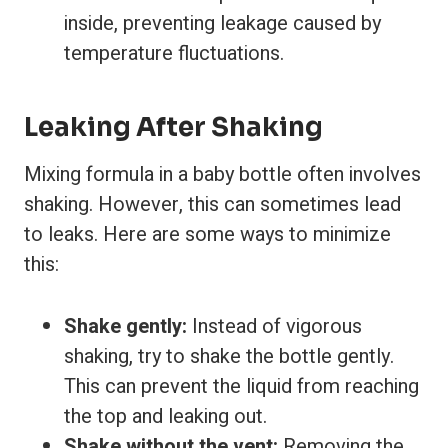
inside, preventing leakage caused by
temperature fluctuations.
Leaking After Shaking
Mixing formula in a baby bottle often involves
shaking. However, this can sometimes lead
to leaks. Here are some ways to minimize
this:
Shake gently:
Instead of vigorous
shaking, try to shake the bottle gently.
This can prevent the liquid from reaching
the top and leaking out.
Shake without the vent:
Removing the