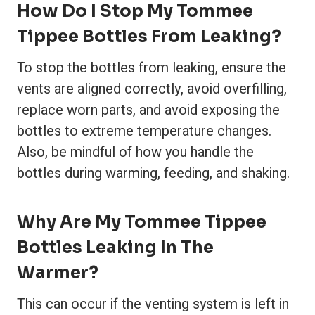
How Do I Stop My Tommee
Tippee Bottles From Leaking?
To stop the bottles from leaking, ensure the
vents are aligned correctly, avoid overfilling,
replace worn parts, and avoid exposing the
bottles to extreme temperature changes.
Also, be mindful of how you handle the
bottles during warming, feeding, and shaking.
Why Are My Tommee Tippee
Bottles Leaking In The
Warmer?
This can occur if the venting system is left in