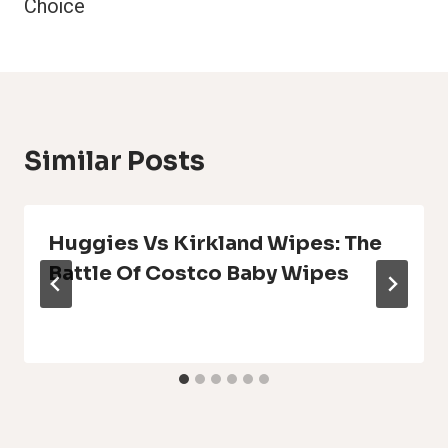
Choice
Similar Posts
Huggies Vs Kirkland Wipes: The
Battle Of Costco Baby Wipes