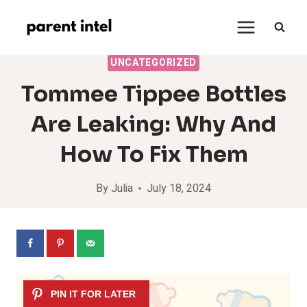
Skip
to
content
UNCATEGORIZED
Tommee Tippee Bottles
Are Leaking: Why And
How To Fix Them
By
Julia
July 18, 2024