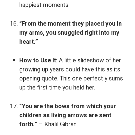
happiest moments.
“From the moment they placed you in
my arms, you snuggled right into my
heart.”
How to Use It
: A little slideshow of her
growing up years could have this as its
opening quote. This one perfectly sums
up the first time you held her.
“You are the bows from which your
children as living arrows are sent
forth.”
– Khalil Gibran