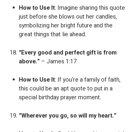
How to Use It
: Imagine sharing this quote
just before she blows out her candles,
symbolizing her bright future and the
great things that lie ahead.
“Every good and perfect gift is from
above.”
– James 1:17
How to Use It
: If you’re a family of faith,
this could be an apt quote to put in a
special birthday prayer moment.
“Wherever you go, so will my heart.”