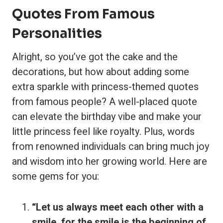
Quotes From Famous
Personalities
Alright, so you’ve got the cake and the
decorations, but how about adding some
extra sparkle with princess-themed quotes
from famous people? A well-placed quote
can elevate the birthday vibe and make your
little princess feel like royalty. Plus, words
from renowned individuals can bring much joy
and wisdom into her growing world. Here are
some gems for you:
“Let us always meet each other with a
smile, for the smile is the beginning of