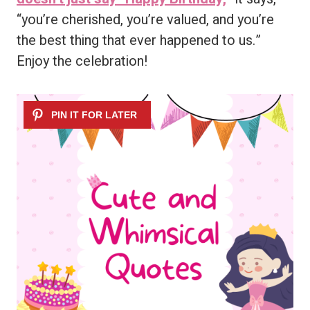
“you’re cherished, you’re valued, and you’re
the best thing that ever happened to us.”
Enjoy the celebration!