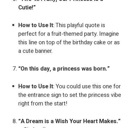
Cutie!”
How to Use It
: This playful quote is
perfect for a fruit-themed party. Imagine
this line on top of the birthday cake or as
a cute banner.
“On this day, a princess was born.”
How to Use It
: You could use this one for
the entrance sign to set the princess vibe
right from the start!
“A Dream is a Wish Your Heart Makes.”