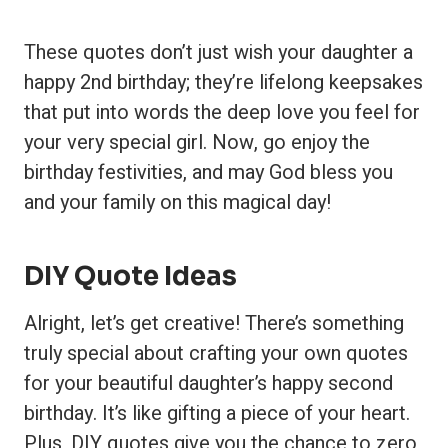
These quotes don’t just wish your daughter a
happy 2nd birthday; they’re lifelong keepsakes
that put into words the deep love you feel for
your very special girl. Now, go enjoy the
birthday festivities, and may God bless you
and your family on this magical day!
DIY Quote Ideas
Alright, let’s get creative! There’s something
truly special about crafting your own quotes
for your beautiful daughter’s happy second
birthday. It’s like gifting a piece of your heart.
Plus, DIY quotes give you the chance to zero