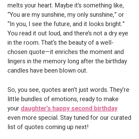
melts your heart. Maybe it’s something like,
“You are my sunshine, my only sunshine,” or
“In you, I see the future, and it looks bright.”
You read it out loud, and there’s not a dry eye
in the room. That’s the beauty of a well-
chosen quote—it enriches the moment and
lingers in the memory long after the birthday
candles have been blown out.
So, you see, quotes aren’t just words. They’re
little bundles of emotions, ready to make
your
daughter’s happy second birthday
even more special. Stay tuned for our curated
list of quotes coming up next!