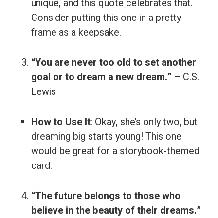
unique, and this quote celebrates that.
Consider putting this one in a pretty
frame as a keepsake.
“You are never too old to set another
goal or to dream a new dream.”
– C.S.
Lewis
How to Use It
: Okay, she’s only two, but
dreaming big starts young! This one
would be great for a storybook-themed
card.
“The future belongs to those who
believe in the beauty of their dreams.”