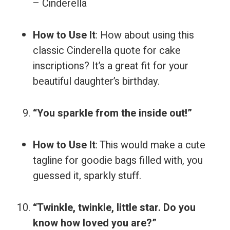
– Cinderella
How to Use It
: How about using this
classic Cinderella quote for cake
inscriptions? It’s a great fit for your
beautiful daughter’s birthday.
“You sparkle from the inside out!”
How to Use It
: This would make a cute
tagline for goodie bags filled with, you
guessed it, sparkly stuff.
“Twinkle, twinkle, little star. Do you
know how loved you are?”