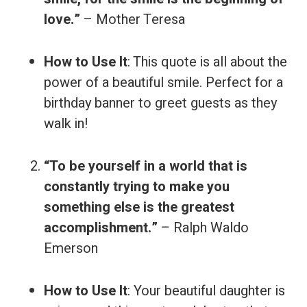
love.”
– Mother Teresa
How to Use It
: This quote is all about the
power of a beautiful smile. Perfect for a
birthday banner to greet guests as they
walk in!
“To be yourself in a world that is
constantly trying to make you
something else is the greatest
accomplishment.”
– Ralph Waldo
Emerson
How to Use It
: Your beautiful daughter is