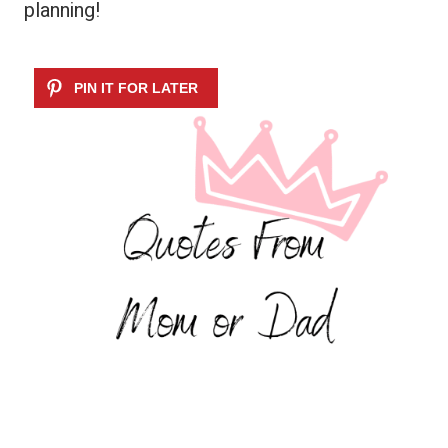
planning!