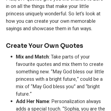
in on all the things that make your little
princess uniquely wonderful. So let’s look at
how you can create your own memorable
sayings and showcase them in fun ways.
Create Your Own Quotes
Mix and Match
: Take parts of your
favourite quotes and mix them to create
something new. “May God bless our little
princess with a bright future,” could be a
mix of “May God bless you” and “bright
future.”
Add Her Name
: Personalization always
adds a special touch. “Sophia, you are the