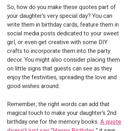
So, how do you make these quotes part of
your daughter’s very special day? You can
write them in birthday cards, feature them in
social media posts dedicated to your sweet
girl, or even get creative with some DIY
crafts to incorporate them into the party
decor. You might also consider placing them
on little signs that guests can see as they
enjoy the festivities, spreading the love and
good wishes around.
Remember, the right words can add that
magical touch to make your daughter’s 2nd
birthday one for the memory books.
A quote
doesn’t just say “Happy Birthday,
” it says,