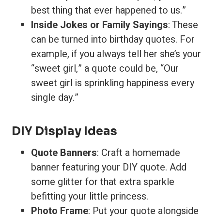
best thing that ever happened to us.”
Inside Jokes or Family Sayings
: These
can be turned into birthday quotes. For
example, if you always tell her she’s your
“sweet girl,” a quote could be, “Our
sweet girl is sprinkling happiness every
single day.”
DIY Display Ideas
Quote Banners
: Craft a homemade
banner featuring your DIY quote. Add
some glitter for that extra sparkle
befitting your little princess.
Photo Frame
: Put your quote alongside