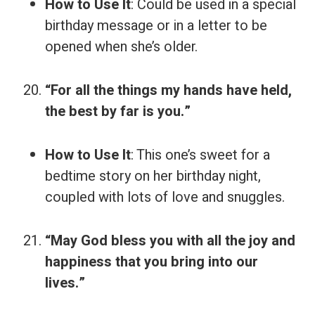
How to Use It
: Could be used in a special
birthday message or in a letter to be
opened when she’s older.
“For all the things my hands have held,
the best by far is you.”
How to Use It
: This one’s sweet for a
bedtime story on her birthday night,
coupled with lots of love and snuggles.
“May God bless you with all the joy and
happiness that you bring into our
lives.”