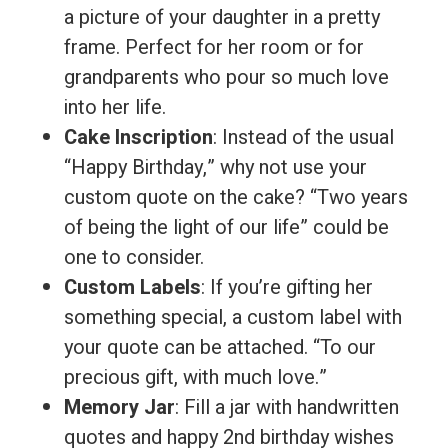
a picture of your daughter in a pretty
frame. Perfect for her room or for
grandparents who pour so much love
into her life.
Cake Inscription
: Instead of the usual
“Happy Birthday,” why not use your
custom quote on the cake? “Two years
of being the light of our life” could be
one to consider.
Custom Labels
: If you’re gifting her
something special, a custom label with
your quote can be attached. “To our
precious gift, with much love.”
Memory Jar
: Fill a jar with handwritten
quotes and happy 2nd birthday wishes