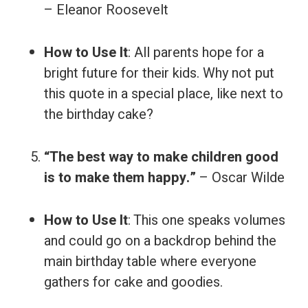
– Eleanor Roosevelt
How to Use It
: All parents hope for a
bright future for their kids. Why not put
this quote in a special place, like next to
the birthday cake?
“The best way to make children good
is to make them happy.”
– Oscar Wilde
How to Use It
: This one speaks volumes
and could go on a backdrop behind the
main birthday table where everyone
gathers for cake and goodies.