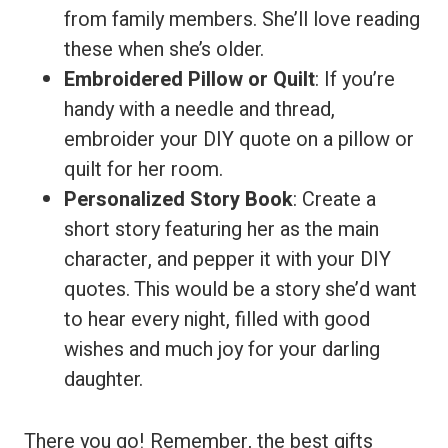
from family members. She’ll love reading
these when she’s older.
Embroidered Pillow or Quilt
: If you’re
handy with a needle and thread,
embroider your DIY quote on a pillow or
quilt for her room.
Personalized Story Book
: Create a
short story featuring her as the main
character, and pepper it with your DIY
quotes. This would be a story she’d want
to hear every night, filled with good
wishes and much joy for your darling
daughter.
There you go! Remember, the best gifts