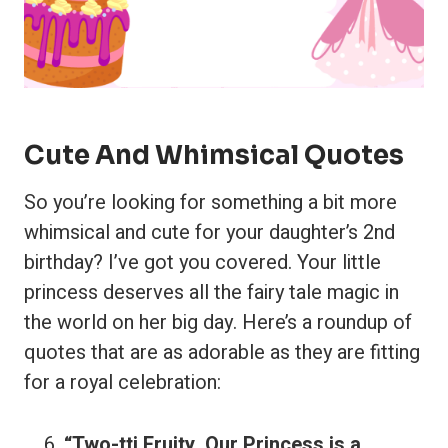
Cute And Whimsical Quotes
So you’re looking for something a bit more
whimsical and cute for your daughter’s 2nd
birthday? I’ve got you covered. Your little
princess deserves all the fairy tale magic in
the world on her big day. Here’s a roundup of
quotes that are as adorable as they are fitting
for a royal celebration:
“Two-tti Fruity, Our Princess is a