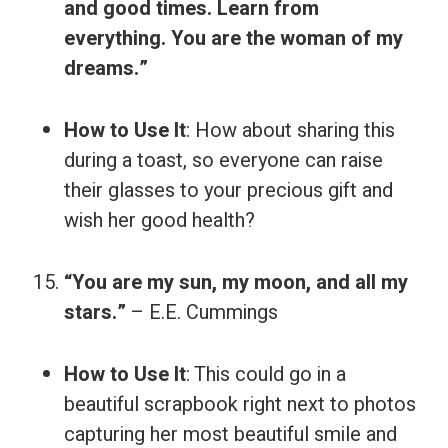
and good times. Learn from
everything. You are the woman of my
dreams.”
How to Use It
: How about sharing this
during a toast, so everyone can raise
their glasses to your precious gift and
wish her good health?
“You are my sun, my moon, and all my
stars.”
– E.E. Cummings
How to Use It
: This could go in a
beautiful scrapbook right next to photos
capturing her most beautiful smile and