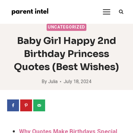
Skip
to
content
UNCATEGORIZED
Baby Girl Happy 2nd
Birthday Princess
Quotes (Best Wishes)
By
Julia
July 18, 2024
Why Quotes Make Birthdays Special