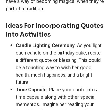
have a way of becoming magical when they’re
part of a tradition.
Ideas For Incorporating Quotes
Into Activities
Candle Lighting Ceremony
: As you light
each candle on the birthday cake, recite
a different quote or blessing. This could
be a touching way to wish her good
health, much happiness, and a bright
future.
Time Capsule
: Place your quote into a
time capsule along with other special
mementos. Imagine her reading your