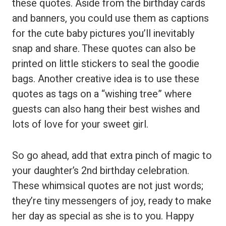
these quotes. Aside from the birthday cards
and banners, you could use them as captions
for the cute baby pictures you’ll inevitably
snap and share. These quotes can also be
printed on little stickers to seal the goodie
bags. Another creative idea is to use these
quotes as tags on a “wishing tree” where
guests can also hang their best wishes and
lots of love for your sweet girl.
So go ahead, add that extra pinch of magic to
your daughter’s 2nd birthday celebration.
These whimsical quotes are not just words;
they’re tiny messengers of joy, ready to make
her day as special as she is to you. Happy