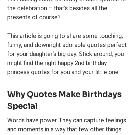
the celebration – that’s besides all the
presents of course?
This article is going to share some touching,
funny, and downright adorable quotes perfect
for your daughter’s big day. Stick around, you
might find the right happy 2nd birthday
princess quotes for you and your little one.
Why Quotes Make Birthdays
Special
Words have power. They can capture feelings
and moments in a way that few other things