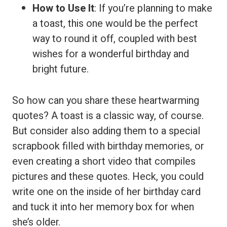
How to Use It
: If you’re planning to make
a toast, this one would be the perfect
way to round it off, coupled with best
wishes for a wonderful birthday and
bright future.
So how can you share these heartwarming
quotes? A toast is a classic way, of course.
But consider also adding them to a special
scrapbook filled with birthday memories, or
even creating a short video that compiles
pictures and these quotes. Heck, you could
write one on the inside of her birthday card
and tuck it into her memory box for when
she’s older.