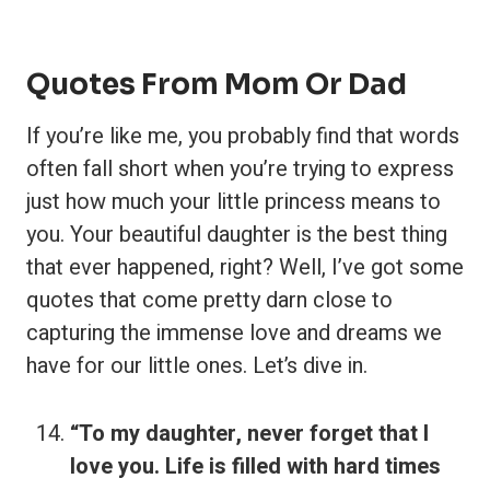
Quotes From Mom Or Dad
If you’re like me, you probably find that words
often fall short when you’re trying to express
just how much your little princess means to
you. Your beautiful daughter is the best thing
that ever happened, right? Well, I’ve got some
quotes that come pretty darn close to
capturing the immense love and dreams we
have for our little ones. Let’s dive in.
“To my daughter, never forget that I
love you. Life is filled with hard times