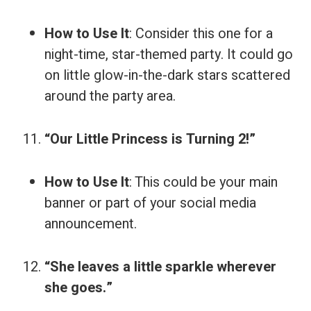
How to Use It
: Consider this one for a
night-time, star-themed party. It could go
on little glow-in-the-dark stars scattered
around the party area.
“Our Little Princess is Turning 2!”
How to Use It
: This could be your main
banner or part of your social media
announcement.
“She leaves a little sparkle wherever
she goes.”