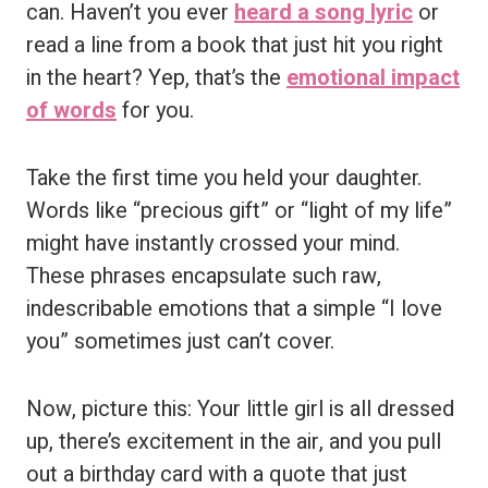
can. Haven’t you ever
heard a song lyric
or
read a line from a book that just hit you right
in the heart? Yep, that’s the
emotional impact
of words
for you.
Take the first time you held your daughter.
Words like “precious gift” or “light of my life”
might have instantly crossed your mind.
These phrases encapsulate such raw,
indescribable emotions that a simple “I love
you” sometimes just can’t cover.
Now, picture this: Your little girl is all dressed
up, there’s excitement in the air, and you pull
out a birthday card with a quote that just