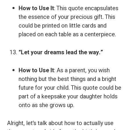
How to Use It
: This quote encapsulates
the essence of your precious gift. This
could be printed on little cards and
placed on each table as a centerpiece.
“Let your dreams lead the way.”
How to Use It
: As a parent, you wish
nothing but the best things and a bright
future for your child. This quote could be
part of a keepsake your daughter holds
onto as she grows up.
Alright, let’s talk about how to actually use