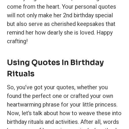
come from the heart. Your personal quotes
will not only make her 2nd birthday special
but also serve as cherished keepsakes that
remind her how dearly she is loved. Happy
crafting!
Using Quotes In Birthday
Rituals
So, you’ve got your quotes, whether you
found the perfect one or crafted your own
heartwarming phrase for your little princess.
Now, let’s talk about how to weave these into
birthday rituals and activities. After all, words