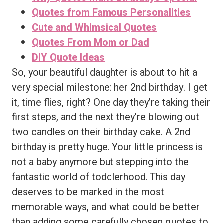
Quotes from Famous Personalities
Cute and Whimsical Quotes
Quotes From Mom or Dad
DIY Quote Ideas
So, your beautiful daughter is about to hit a
very special milestone: her 2nd birthday. I get
it, time flies, right? One day they’re taking their
first steps, and the next they’re blowing out
two candles on their birthday cake. A 2nd
birthday is pretty huge. Your little princess is
not a baby anymore but stepping into the
fantastic world of toddlerhood. This day
deserves to be marked in the most
memorable ways, and what could be better
than adding some carefully chosen quotes to